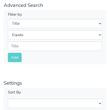
Advanced Search
Filter by
Filters
Operators
Submit
Add
Settings
Sort By