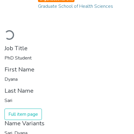
Graduate School of Health Sciences
Loading...
Job Title
PhD Student
First Name
Dyana
Last Name
Sari
Full item page
Name Variants
Sari, Dyana