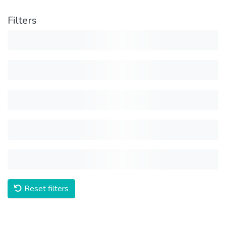
Filters
Reset filters