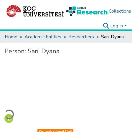
Collections
Log In
Home
Academic Entities
Researchers
Sari, Dyana
Person:
Sari, Dyana
Loading...
Organizational Unit