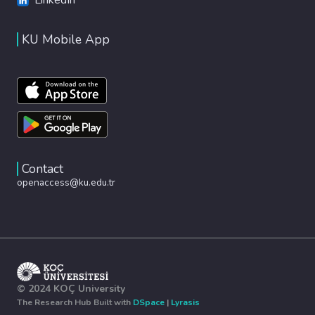
KU Mobile App
Contact
openaccess@ku.edu.tr
© 2024 KOÇ University
The Research Hub Built with
DSpace
|
Lyrasis