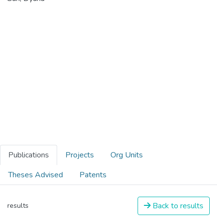
Publications
Projects
Org Units
Theses Advised
Patents
Back to results
results