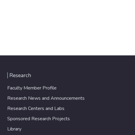
Research
Faculty Member Profile
Research News and Announcements
Research Centers and Labs
Sponsored Research Projects
Library