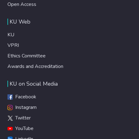
Open Access
KU Web
KU
VPRI
Ethics Committee
Awards and Accreditation
KU on Social Media
Facebook
Instagram
Twitter
YouTube
LinkedIn