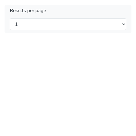
Results per page