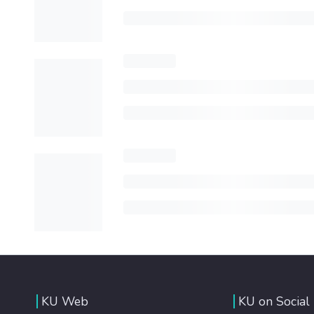
KU Web
KU on Social