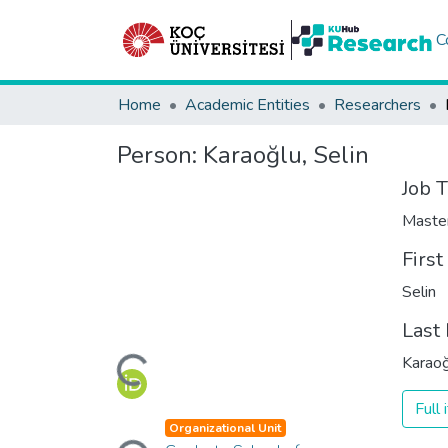
C
Home
Academic Entities
Researchers
Person:
Karaoğlu, Selin
Job T
Maste
Firs
Selin
Last
Loading...
Karaoğ
Full
Loading...
Organizational Unit