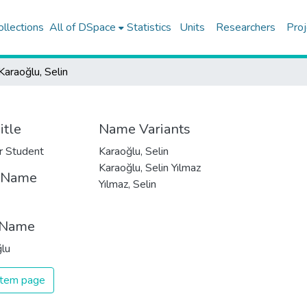
ollections
All of DSpace
Statistics
Units
Researchers
Proj
Karaoğlu, Selin
itle
Name Variants
r Student
Karaoğlu, Selin
Karaoğlu, Selin Yılmaz
t Name
Yılmaz, Selin
 Name
lu
 item page