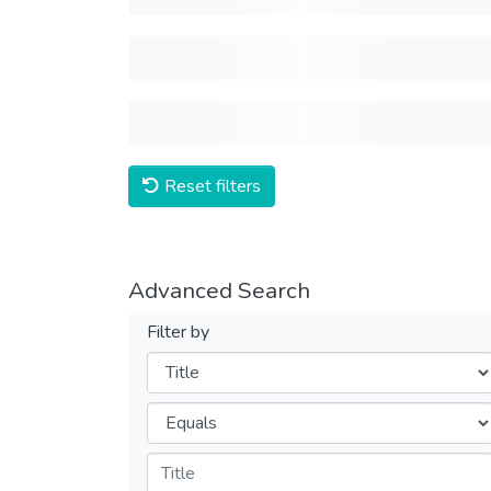
Reset filters
Advanced Search
Filter by
Filters
Operators