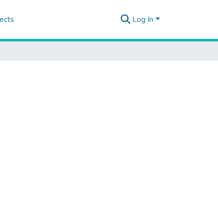
ects
Log In