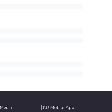
 Media
KU Mobile App