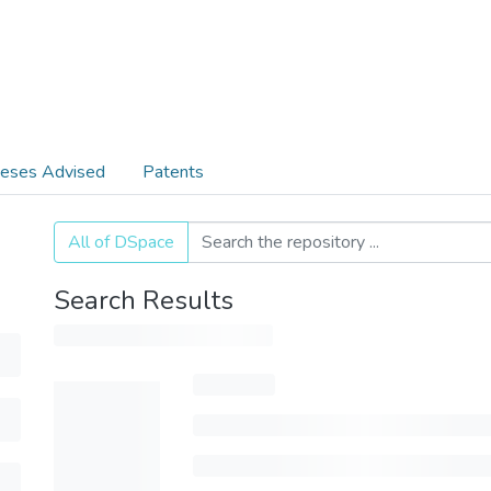
eses Advised
Patents
All of DSpace
Search Results