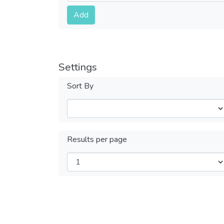
Submit
Add
Settings
Sort By
Results per page