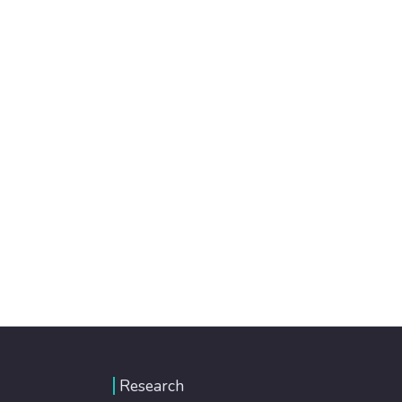
Research