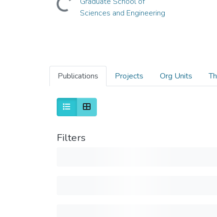
Graduate School of
Sciences and Engineering
Publications
Projects
Org Units
Th
Filters