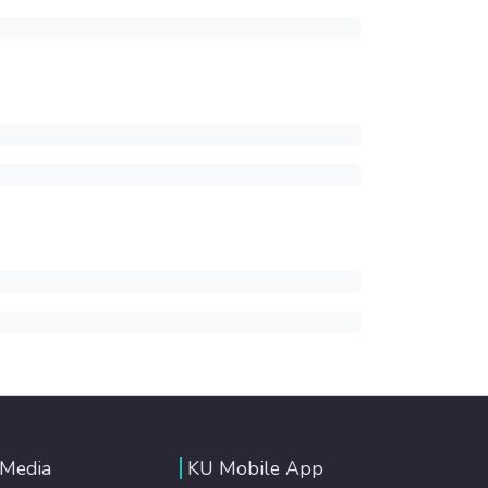
 Media
KU Mobile App