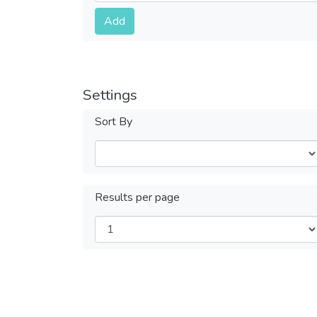
Submit
Add
Settings
Sort By
Results per page