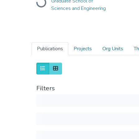
Graduate School of
Loading...
Sciences and Engineering
Publications
Projects
Org Units
Th
Filters