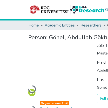
C
Home
Academic Entities
Researchers
Person:
Gönel, Abdullah Gökt
Job T
Maste
Firs
Abdul
Last
Gönel
Loading...
Full
Organizational Unit