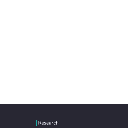
Research