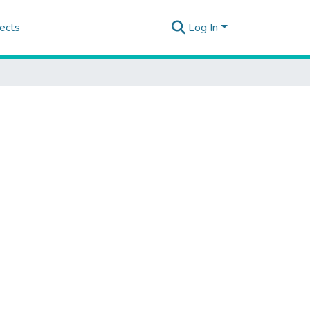
ects
Log In