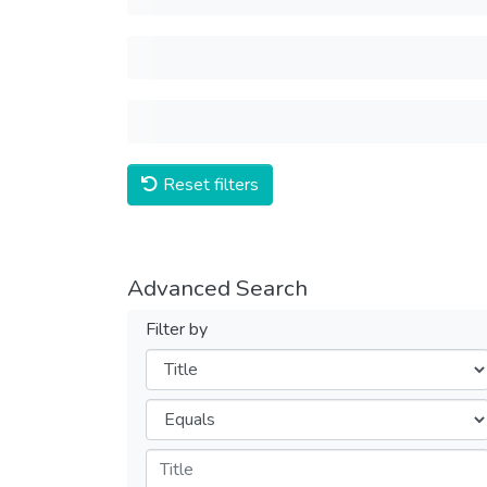
Reset filters
Advanced Search
Filter by
Filters
Operators