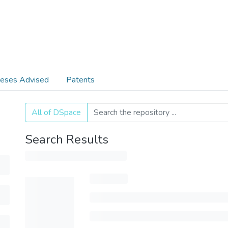
eses Advised
Patents
All of DSpace
Search Results