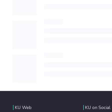
KU Web
KU on Social