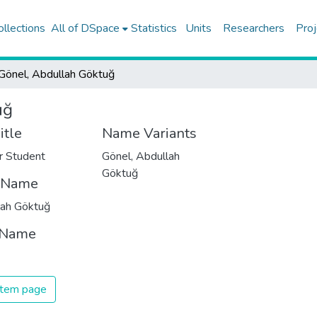
ollections
All of DSpace
Statistics
Units
Researchers
Proj
Gönel, Abdullah Göktuğ
uğ
itle
Name Variants
r Student
Gönel, Abdullah
Göktuğ
t Name
lah Göktuğ
 Name
 item page