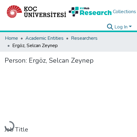
Collections
Log In
Home
Academic Entities
Researchers
Ergöz, Selcan Zeynep
Person:
Ergöz, Selcan Zeynep
Loading...
Job Title