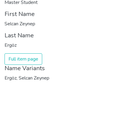
Master Student
First Name
Selcan Zeynep
Last Name
Ergöz
Full item page
Name Variants
Ergöz, Selcan Zeynep