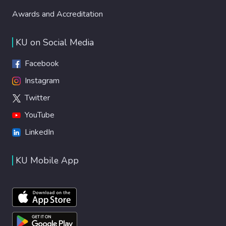
Awards and Accreditation
KU on Social Media
Facebook
Instagram
Twitter
YouTube
LinkedIn
KU Mobile App