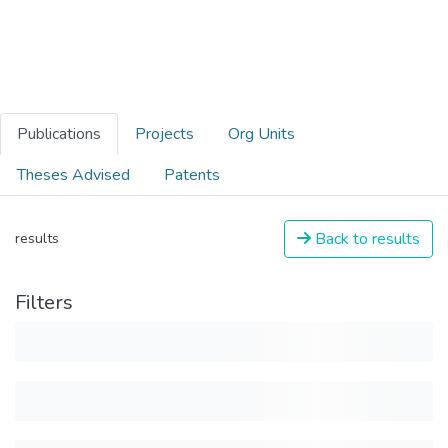
Publications
Projects
Org Units
Theses Advised
Patents
Back to results
results
Filters