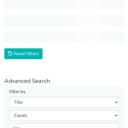
Reset filters
Advanced Search
Filter by
Filters
Operators