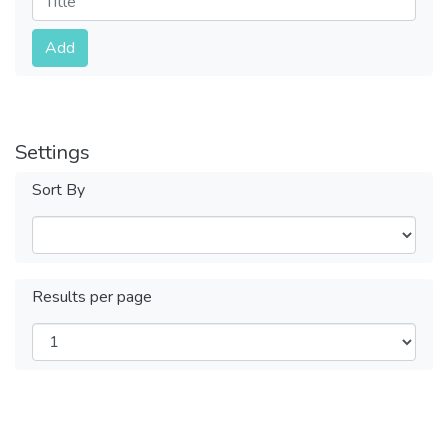
Submit
Add
Settings
Sort By
Results per page