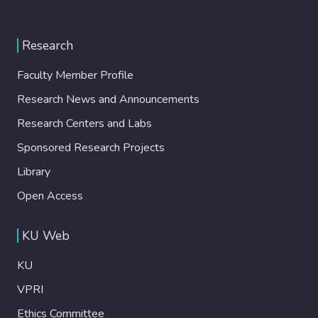
Research
Faculty Member Profile
Research News and Announcements
Research Centers and Labs
Sponsored Research Projects
Library
Open Access
KU Web
KU
VPRI
Ethics Committee