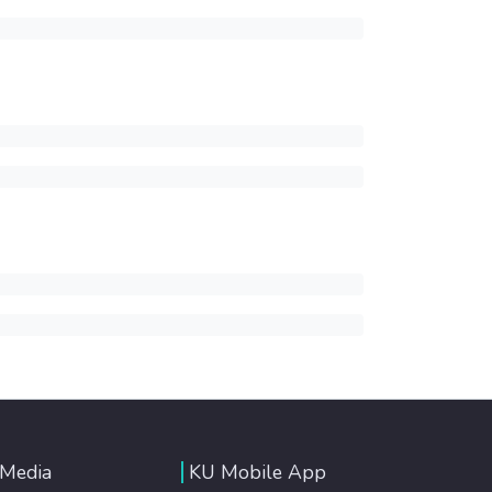
 Media
KU Mobile App