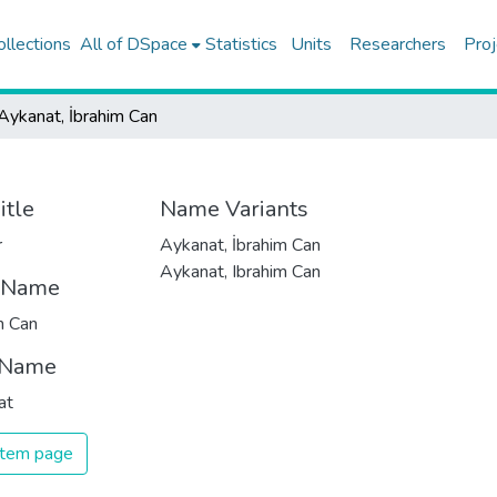
ollections
All of DSpace
Statistics
Units
Researchers
Proj
Aykanat, İbrahim Can
itle
Name Variants
r
Aykanat, İbrahim Can
Aykanat, Ibrahim Can
t Name
m Can
 Name
at
 item page