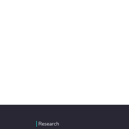
Research