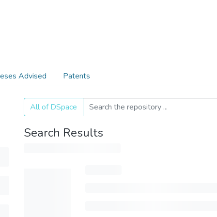
eses Advised
Patents
All of DSpace
Search Results