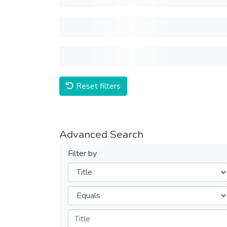
Reset filters
Advanced Search
Filter by
Filters
Operators