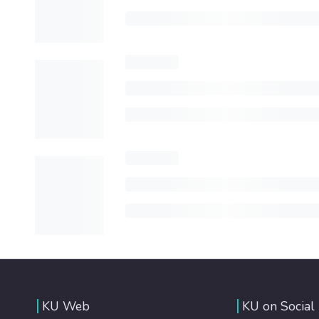
KU Web
KU on Social