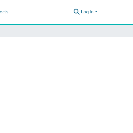
ects
Log In