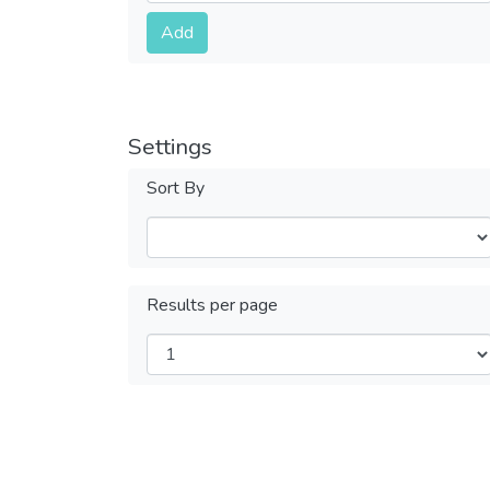
Submit
Add
Settings
Sort By
Results per page