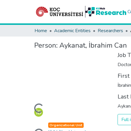
C
Home
Academic Entities
Researchers
Person:
Aykanat, İbrahim Can
Job T
Docto
Firs
İbrahi
Last
Loading...
Aykan
Full
Loading...
Organizational Unit