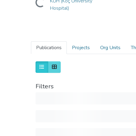
KUH (Koç University
Hospital)
Publications
Projects
Org Units
Th
Filters