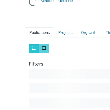
School of Medicine
Publications
Projects
Org Units
Th
Filters