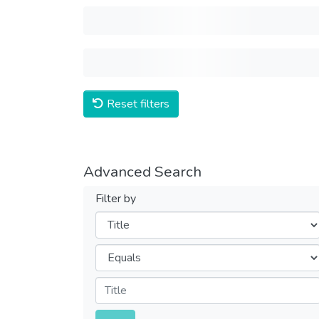
Reset filters
Advanced Search
Filter by
Filters
Operators
Submit