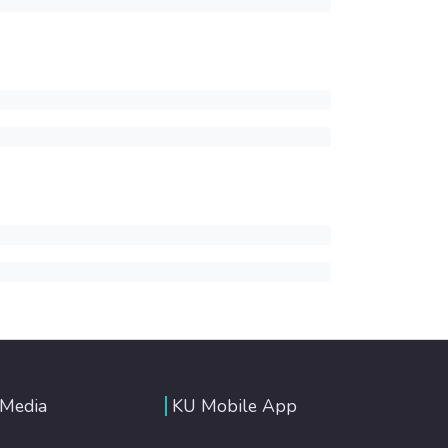
 Media
KU Mobile App