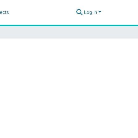
ects
Log In