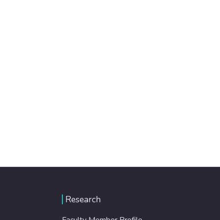
Research
Faculty Member Profile