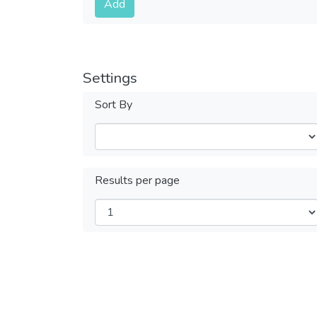
Add
Settings
Sort By
Results per page