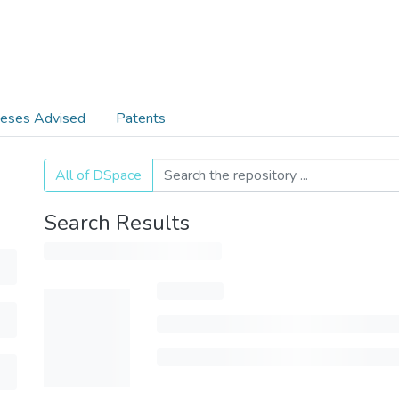
eses Advised
Patents
All of DSpace
Search Results