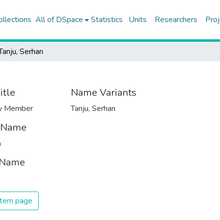
ollections
All of DSpace
Statistics
Units
Researchers
Proj
Tanju, Serhan
itle
Name Variants
ty Member
Tanju, Serhan
t Name
n
 Name
 item page