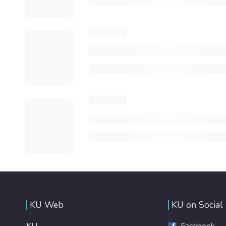
KU Web
KU on Social
KU
Facebook