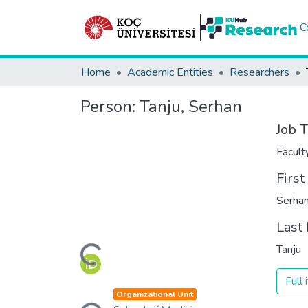
C
Home
Academic Entities
Researchers
Person:
Tanju, Serhan
Job T
Facul
Firs
Serha
Last
Loading...
Tanju
Full
Loading...
Organizational Unit