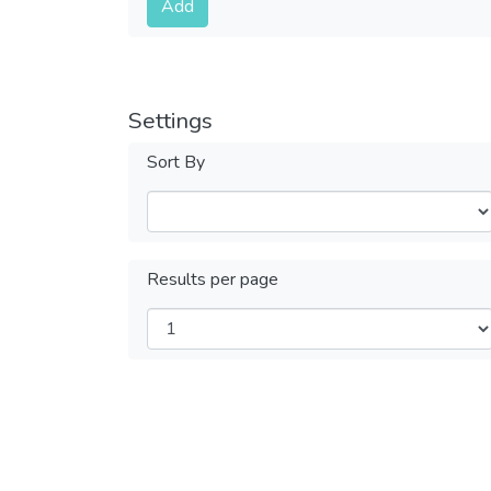
Add
Settings
Sort By
Results per page