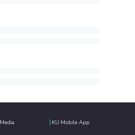
 Media
KU Mobile App