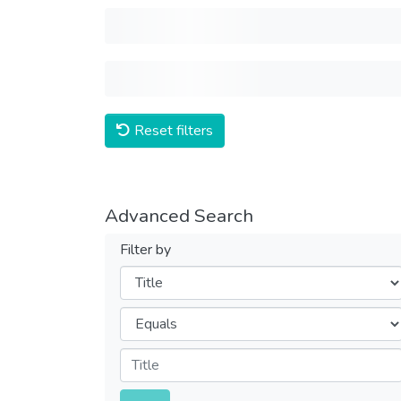
Reset filters
Advanced Search
Filter by
Filters
Operators
Submit