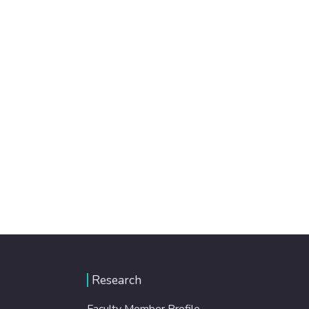
Research
Faculty Member Profile