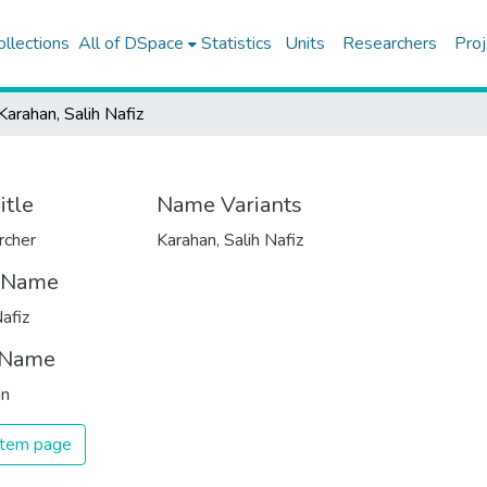
ollections
All of DSpace
Statistics
Units
Researchers
Proj
Karahan, Salih Nafiz
itle
Name Variants
rcher
Karahan, Salih Nafiz
t Name
Nafiz
 Name
an
 item page