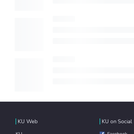
KU Web
KU on Social
KU
Facebook