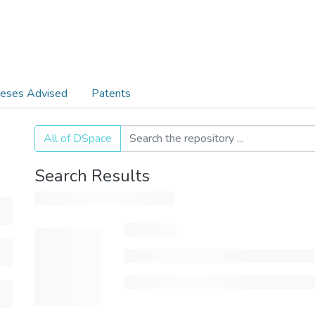
eses Advised
Patents
All of DSpace
Search Results