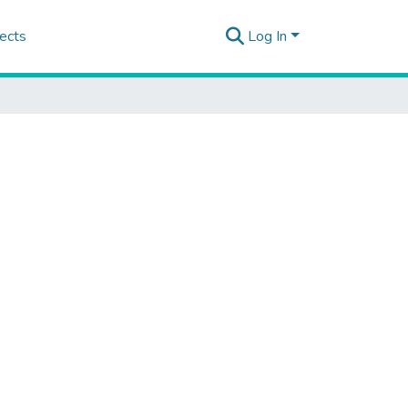
ects
Log In