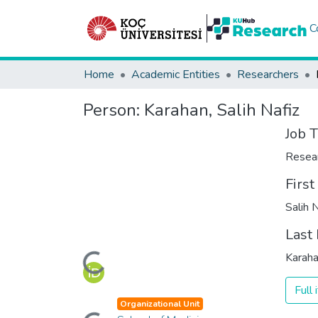
C
Home
Academic Entities
Researchers
Person:
Karahan, Salih Nafiz
Job T
Resea
Firs
Salih 
Last
Loading...
Karah
Full
Organizational Unit
Loading...