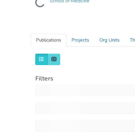
School of Medicine
Publications
Projects
Org Units
Th
Filters