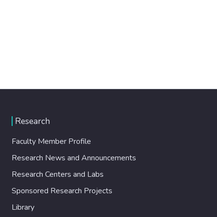
Research
Faculty Member Profile
Research News and Announcements
Research Centers and Labs
Sponsored Research Projects
Library