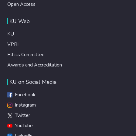
Open Access
KU Web
KU
VPRI
Ethics Committee
Awards and Accreditation
KU on Social Media
Facebook
Instagram
Twitter
YouTube
LinkedIn