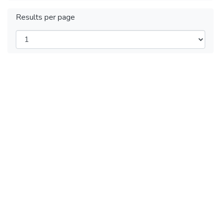
Results per page