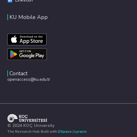
KU Mobile App
Contact
openaccess@ku.edu.tr
© 2024 KOÇ University
The Research Hub Built with
DSpace
|
Lyrasis