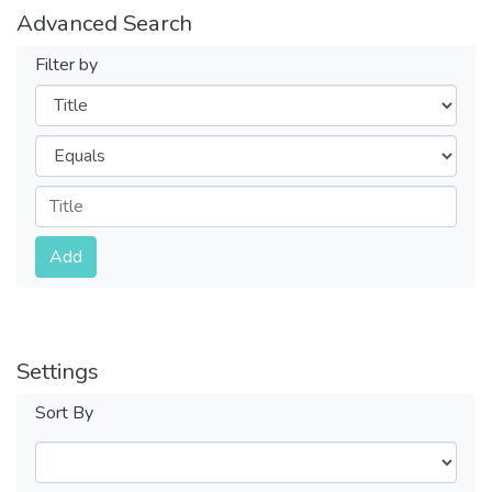
Advanced Search
Filter by
Filters
Operators
Submit
Add
Settings
Sort By