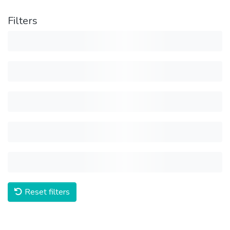
Filters
Reset filters