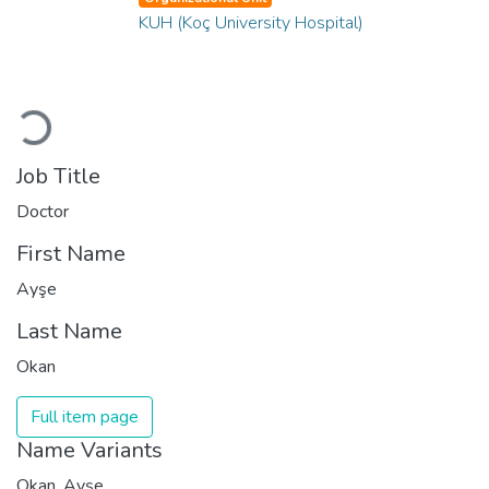
KUH (Koç University Hospital)
Loading...
Job Title
Doctor
First Name
Ayşe
Last Name
Okan
Full item page
Name Variants
Okan, Ayşe