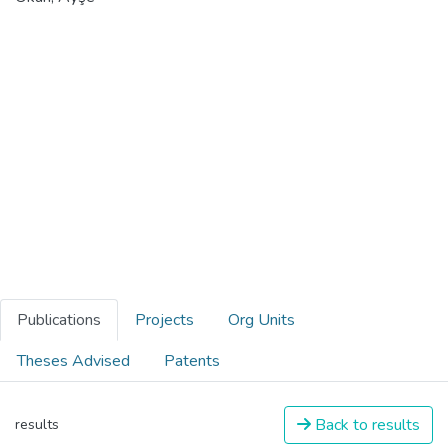
Publications
Projects
Org Units
Theses Advised
Patents
Back to results
results