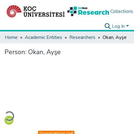
Collections
Log In
Home
Academic Entities
Researchers
Okan, Ayşe
Person:
Okan, Ayşe
Loading...
Organizational Unit