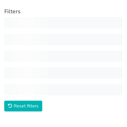
Filters
Reset filters