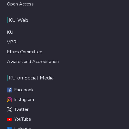
Open Access
KU Web
KU
VPRI
Ethics Committee
Awards and Accreditation
KU on Social Media
Facebook
Instagram
Twitter
YouTube
LinkedIn