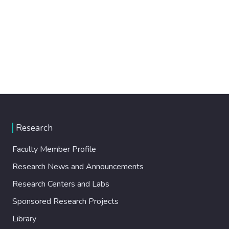
Research
Faculty Member Profile
Research News and Announcements
Research Centers and Labs
Sponsored Research Projects
Library