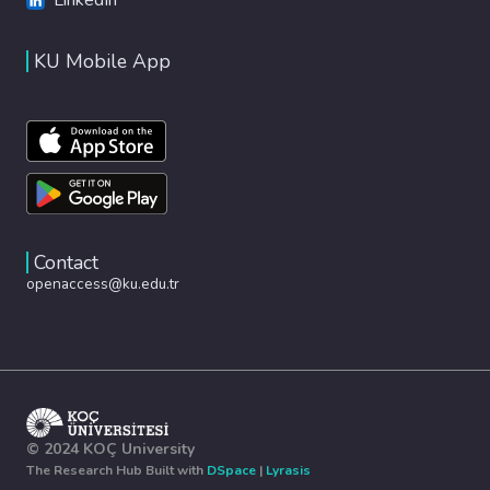
KU Mobile App
Contact
openaccess@ku.edu.tr
© 2024 KOÇ University
The Research Hub Built with
DSpace
|
Lyrasis