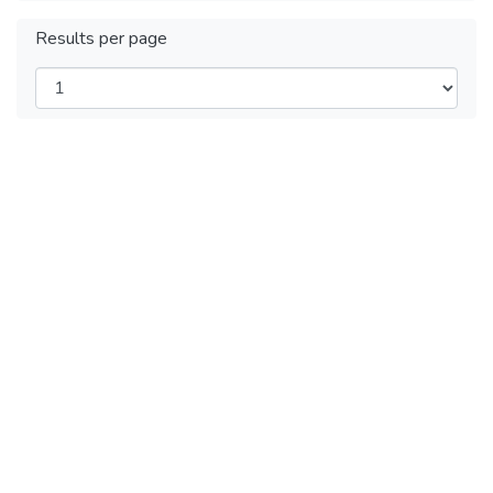
Results per page