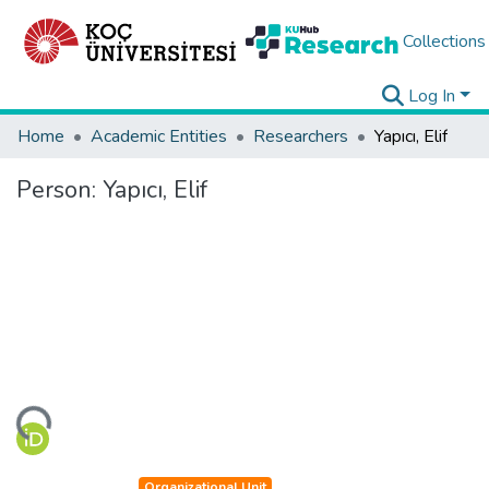
Collections
Log In
Home
Academic Entities
Researchers
Yapıcı, Elif
Person:
Yapıcı, Elif
ding...
Organizational Unit