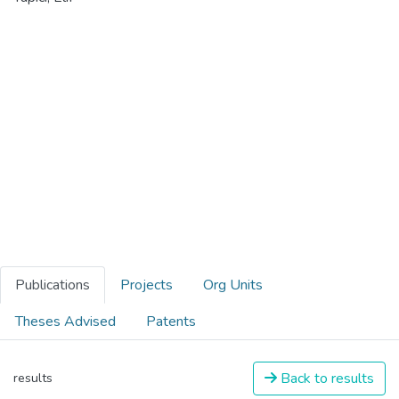
Publications
Projects
Org Units
Theses Advised
Patents
Back to results
results