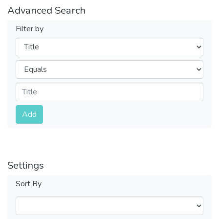
Advanced Search
Filter by
Filters
Operators
Submit
Add
Settings
Sort By