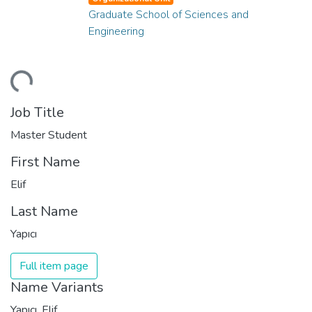
Graduate School of Sciences and
Engineering
ding...
Job Title
Master Student
First Name
Elif
Last Name
Yapıcı
Full item page
Name Variants
Yapıcı, Elif