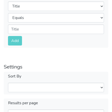
Filters
Operators
Submit
Add
Settings
Sort By
Results per page