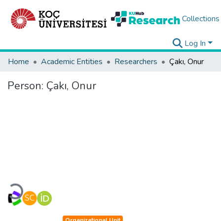
Collections
Log In
Home
Academic Entities
Researchers
Çakı, Onur
Person:
Çakı, Onur
Loading...
Organizational Unit