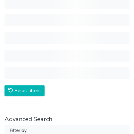
Reset filters
Advanced Search
Filter by