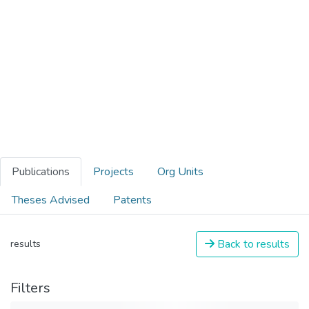
Publications
Projects
Org Units
Theses Advised
Patents
Back to results
results
Filters