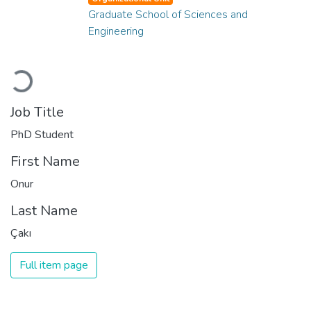
Graduate School of Sciences and
Engineering
Loading...
Job Title
PhD Student
First Name
Onur
Last Name
Çakı
Full item page