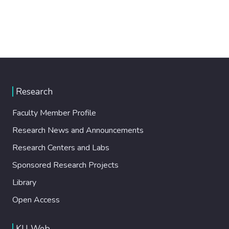
Research
Faculty Member Profile
Research News and Announcements
Research Centers and Labs
Sponsored Research Projects
Library
Open Access
KU Web