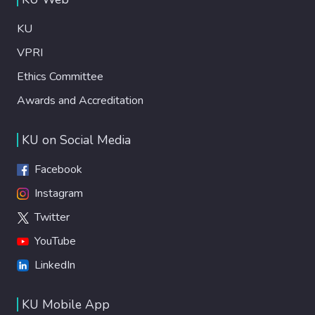
KU
VPRI
Ethics Committee
Awards and Accreditation
KU on Social Media
Facebook
Instagram
Twitter
YouTube
LinkedIn
KU Mobile App