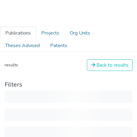
Publications
Projects
Org Units
Theses Advised
Patents
Back to results
results
Filters