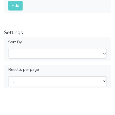
Submit
Add
Settings
Sort By
Results per page