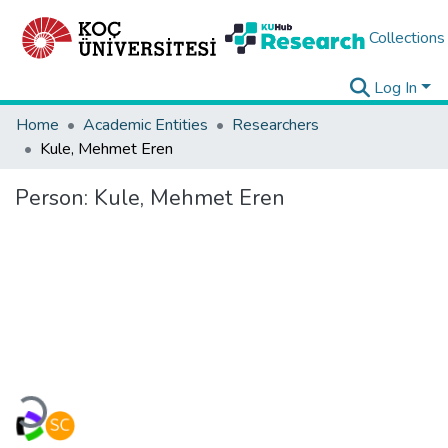
Collections
Log In
Home
Academic Entities
Researchers
Kule, Mehmet Eren
Person:
Kule, Mehmet Eren
Loading...