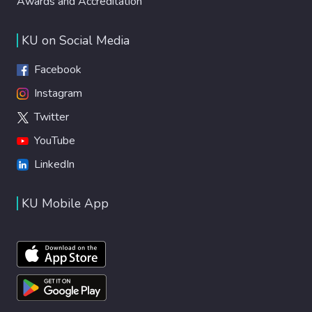
Awards and Accreditation
KU on Social Media
Facebook
Instagram
Twitter
YouTube
LinkedIn
KU Mobile App