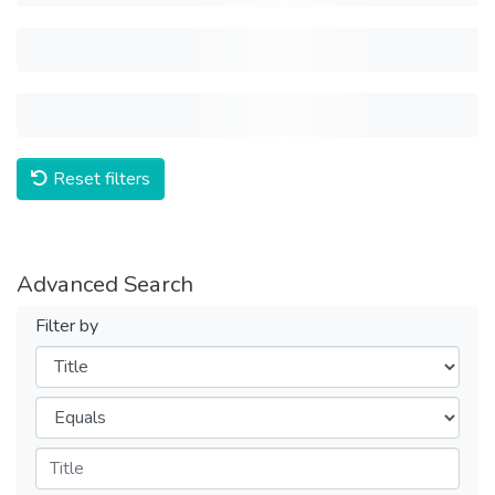
Reset filters
Advanced Search
Filter by
Filters
Operators