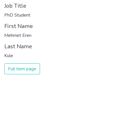
Job Title
PhD Student
First Name
Mehmet Eren
Last Name
Kule
Full item page