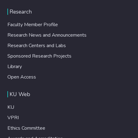
Research
Faculty Member Profile
Research News and Announcements
Research Centers and Labs
Sponsored Research Projects
Library
Open Access
KU Web
KU
VPRI
Ethics Committee