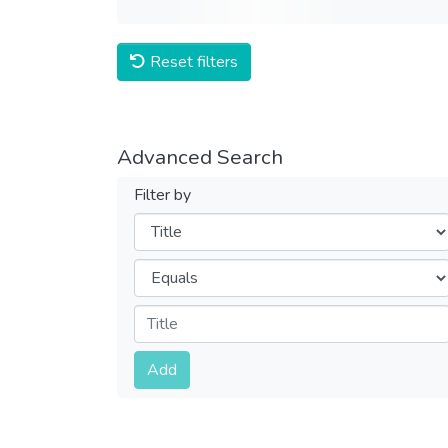
Reset filters
Advanced Search
Filter by
Filters
Operators
Submit
Add