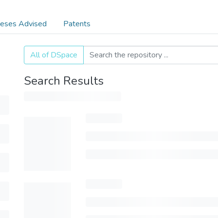
eses Advised
Patents
All of DSpace
Search Results