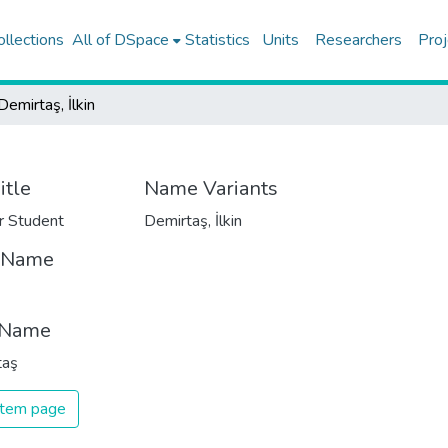
ollections
All of DSpace
Statistics
Units
Researchers
Proj
Demirtaş, İlkin
itle
Name Variants
r Student
Demirtaş, İlkin
t Name
 Name
taş
 item page