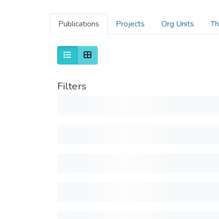
Publications
Projects
Org Units
Th
Filters