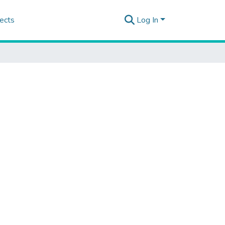
ects
Log In