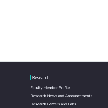
Research
Faculty Member Profile
Research News and Announcements
Research Centers and Labs