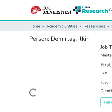
C
Home
Academic Entities
Researchers
Person:
Demirtaş, İlkin
Job T
Maste
Firs
İlkin
Last
Loading...
Demir
Full