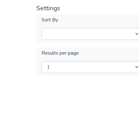
Settings
Sort By
Results per page