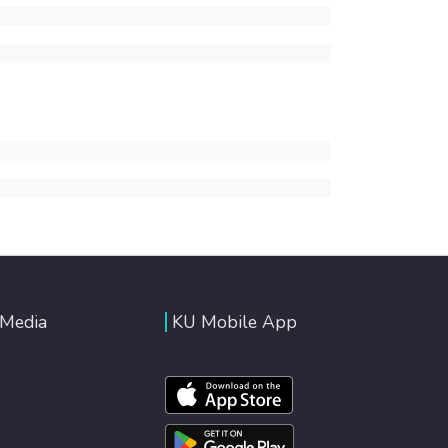
 Media
KU Mobile App