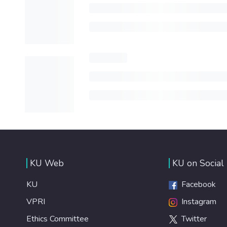
KU Web
KU on Social
KU
Facebook
VPRI
Instagram
Ethics Committee
Twitter