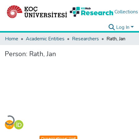
Collections
Log In
Home
Academic Entities
Researchers
Rath, Jan
Person:
Rath, Jan
Loading...
Organizational Unit