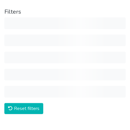
Filters
Reset filters