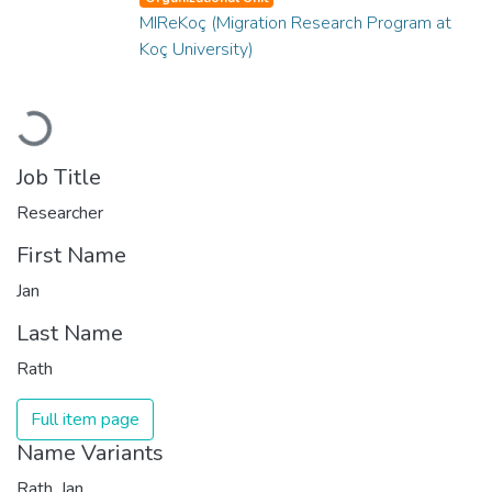
MIReKoç (Migration Research Program at
Koç University)
Loading...
Job Title
Researcher
First Name
Jan
Last Name
Rath
Full item page
Name Variants
Rath, Jan