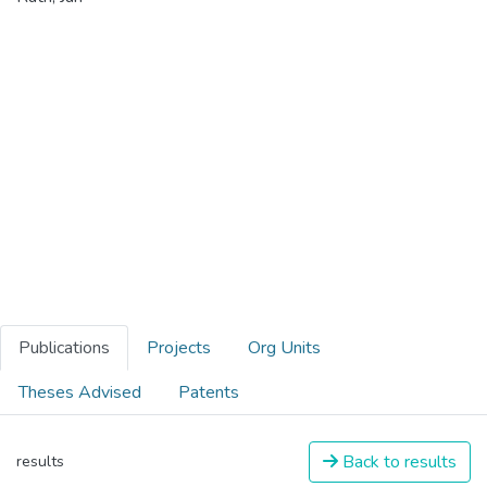
Publications
Projects
Org Units
Theses Advised
Patents
Back to results
results