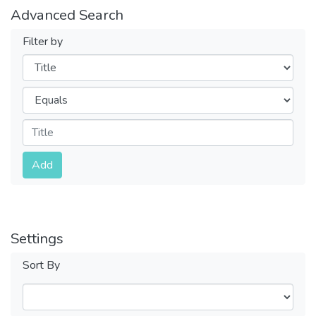
Advanced Search
Filter by
Filters
Operators
Submit
Add
Settings
Sort By