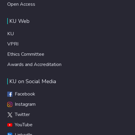
Open Access
KU Web
KU
VPRI
Ethics Committee
Awards and Accreditation
KU on Social Media
Facebook
Instagram
Twitter
YouTube
LinkedIn