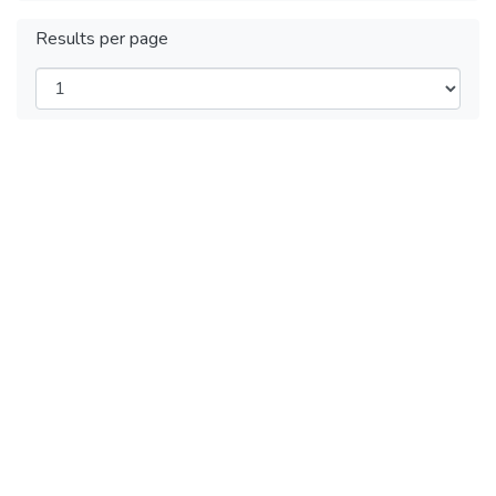
Results per page