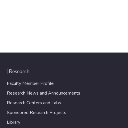
Research
Faculty Member Profile
Research News and Announcements
Research Centers and Labs
Sponsored Research Projects
Library