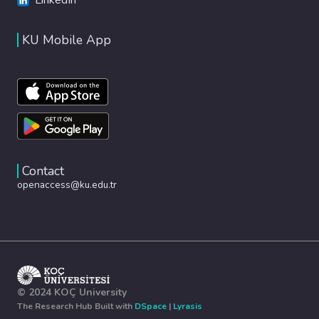
KU Mobile App
Contact
openaccess@ku.edu.tr
© 2024 KOÇ University
The Research Hub Built with
DSpace
|
Lyrasis