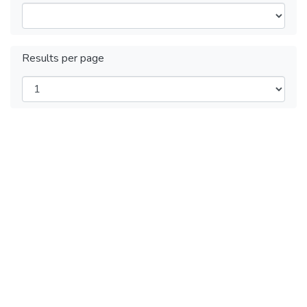
Results per page