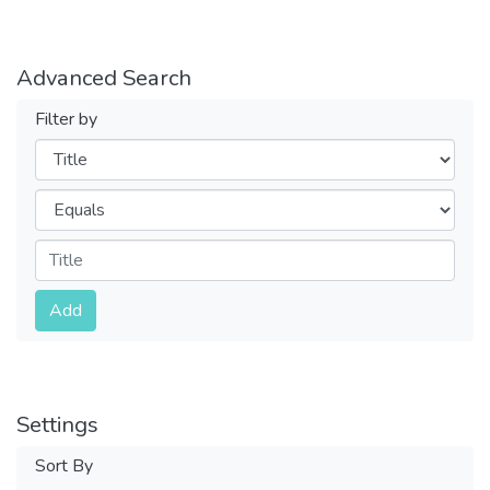
Advanced Search
Filter by
Filters
Operators
Submit
Add
Settings
Sort By