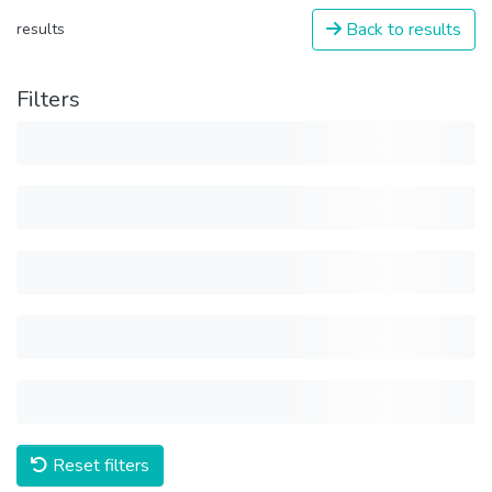
Back to results
results
Filters
Reset filters