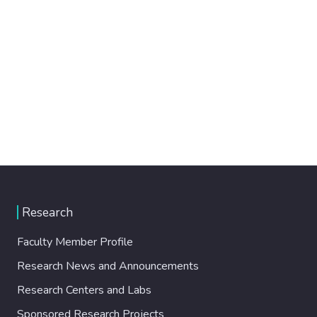
Research
Faculty Member Profile
Research News and Announcements
Research Centers and Labs
Sponsored Research Projects