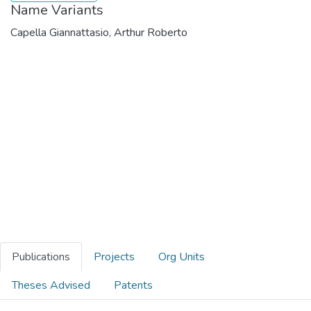
Name Variants
Capella Giannattasio, Arthur Roberto
Publications
Projects
Org Units
Theses Advised
Patents