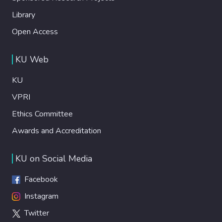
Library
Open Access
KU Web
KU
VPRI
Ethics Committee
Awards and Accreditation
KU on Social Media
Facebook
Instagram
Twitter