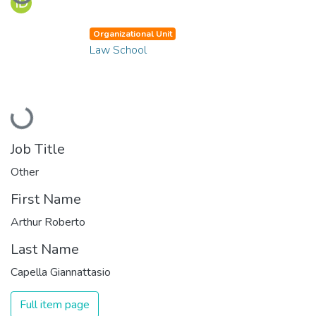
Organizational Unit
Law School
Loading...
Job Title
Other
First Name
Arthur Roberto
Last Name
Capella Giannattasio
Full item page