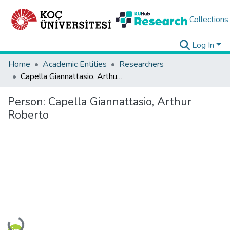
Collections
Log In
Home
Academic Entities
Researchers
Capella Giannattasio, Arthur Roberto
Person:
Capella Giannattasio, Arthur
Roberto
Loading...