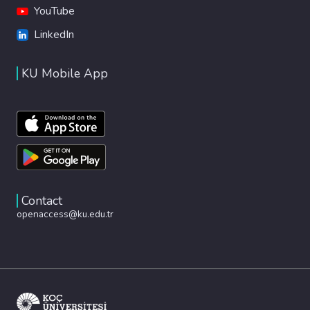
YouTube
LinkedIn
KU Mobile App
Contact
openaccess@ku.edu.tr