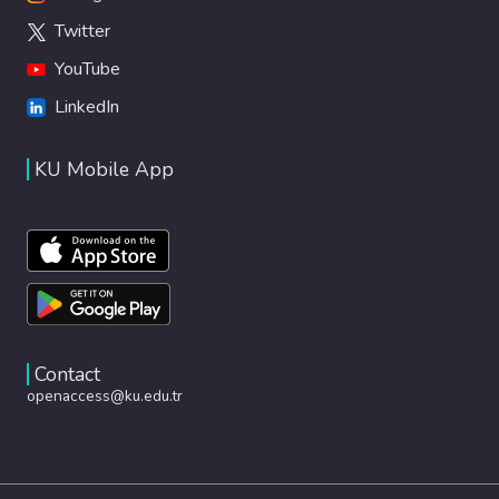
Twitter
YouTube
LinkedIn
KU Mobile App
Contact
openaccess@ku.edu.tr