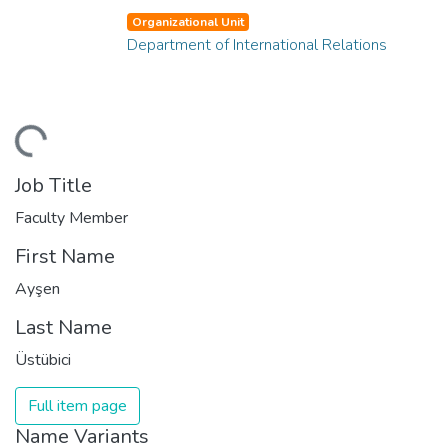
Organizational Unit
Department of International Relations
ding...
Job Title
Faculty Member
First Name
Ayşen
Last Name
Üstübici
Full item page
Name Variants