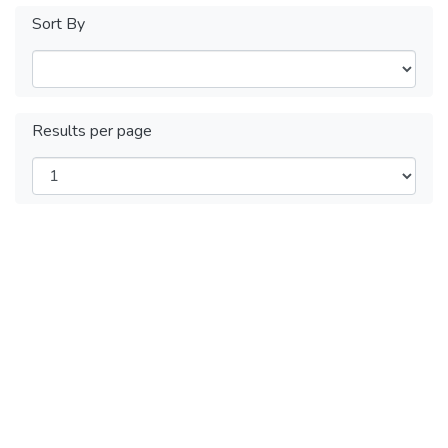
Sort By
Results per page