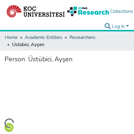
Collections
Log In
Home
Academic Entities
Researchers
Üstübici, Ayşen
Person:
Üstübici, Ayşen
ding...