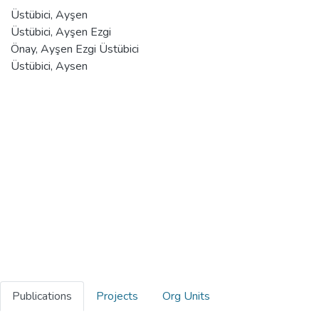
Üstübici, Ayşen
Üstübici, Ayşen Ezgi
Önay, Ayşen Ezgi Üstübici
Üstübici, Aysen
Publications
Projects
Org Units