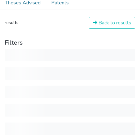
Theses Advised
Patents
Back to results
results
Filters