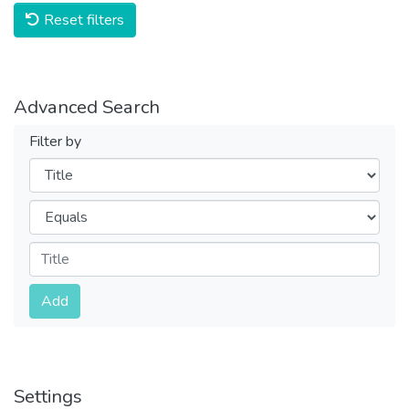
Reset filters
Advanced Search
Filter by
Filters
Operators
Submit
Add
Settings