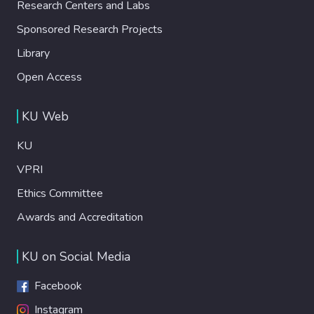
Research Centers and Labs
Sponsored Research Projects
Library
Open Access
KU Web
KU
VPRI
Ethics Committee
Awards and Accreditation
KU on Social Media
Facebook
Instagram