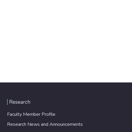
Research
Faculty Member Profile
Research News and Announcements