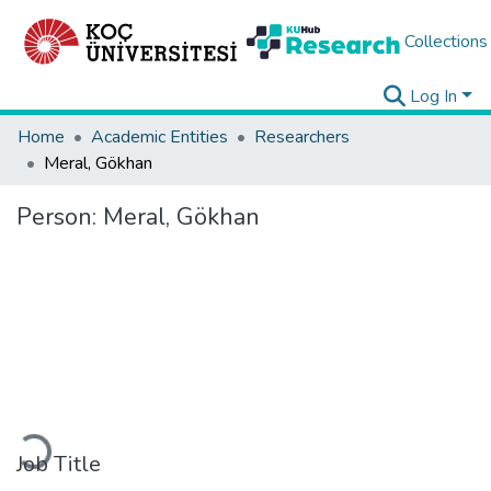
Collections
Log In
Home
Academic Entities
Researchers
Meral, Gökhan
Person:
Meral, Gökhan
Loading...
Job Title