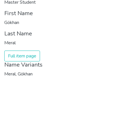
Master Student
First Name
Gökhan
Last Name
Meral
Full item page
Name Variants
Meral, Gökhan