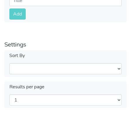
Submit
Add
Settings
Sort By
Results per page