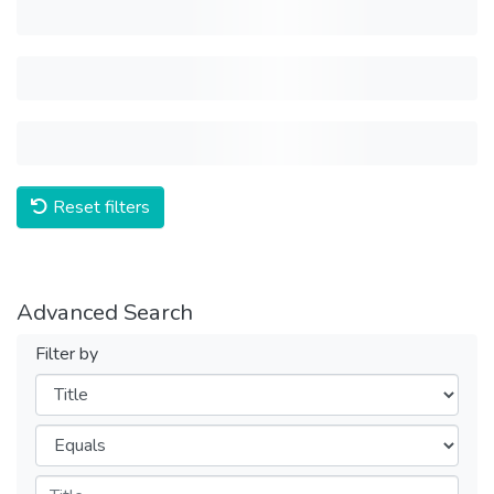
Reset filters
Advanced Search
Filter by
Filters
Operators