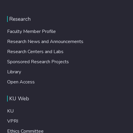
Research
Faculty Member Profile
Research News and Announcements
Research Centers and Labs
Sponsored Research Projects
Library
Open Access
KU Web
KU
VPRI
Ethics Committee