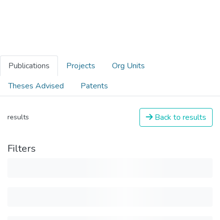
Publications
Projects
Org Units
Theses Advised
Patents
Back to results
results
Filters