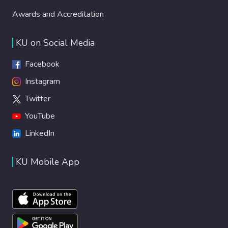
Awards and Accreditation
KU on Social Media
Facebook
Instagram
Twitter
YouTube
LinkedIn
KU Mobile App