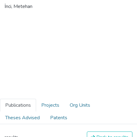
İnci, Metehan
Publications
Projects
Org Units
Theses Advised
Patents