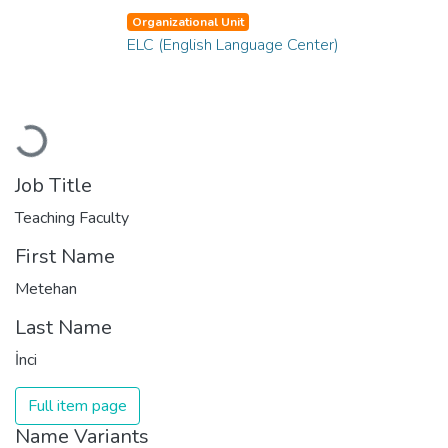
Organizational Unit
ELC (English Language Center)
Loading...
Job Title
Teaching Faculty
First Name
Metehan
Last Name
İnci
Full item page
Name Variants