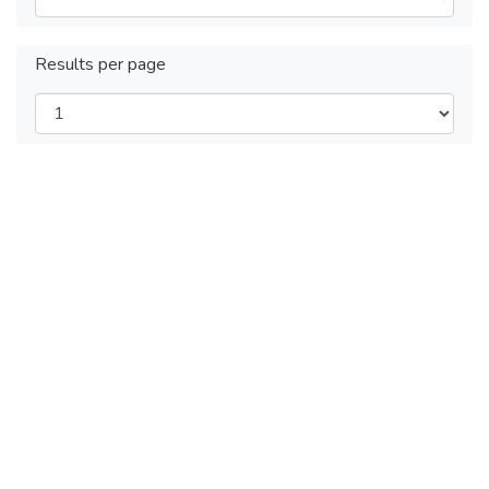
Results per page