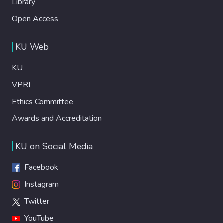
Library
Open Access
KU Web
KU
VPRI
Ethics Committee
Awards and Accreditation
KU on Social Media
Facebook
Instagram
Twitter
YouTube