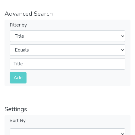
Advanced Search
Filter by
Filters
Operators
Submit
Add
Settings
Sort By