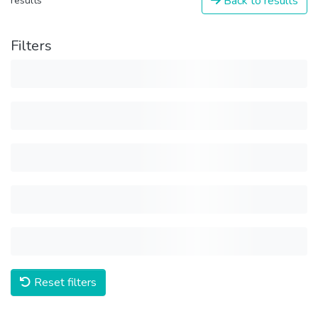
Back to results
results
Filters
Reset filters