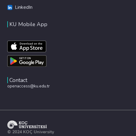
LinkedIn
KU Mobile App
Contact
openaccess@ku.edu.tr
© 2024 KOÇ University