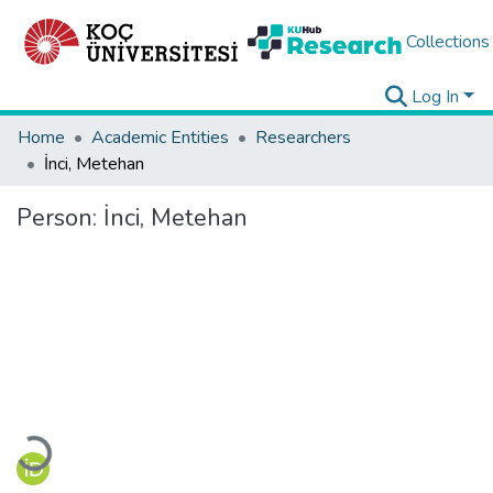
Collections
Log In
Home
Academic Entities
Researchers
İnci, Metehan
Person:
İnci, Metehan
Loading...