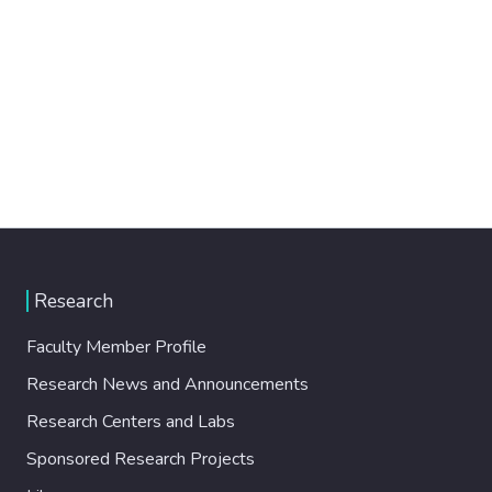
Research
Faculty Member Profile
Research News and Announcements
Research Centers and Labs
Sponsored Research Projects