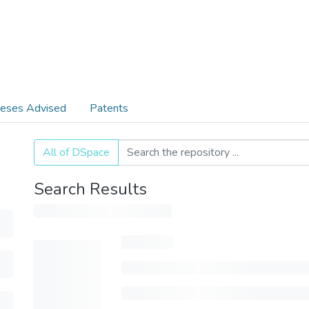
eses Advised
Patents
All of DSpace
Search Results