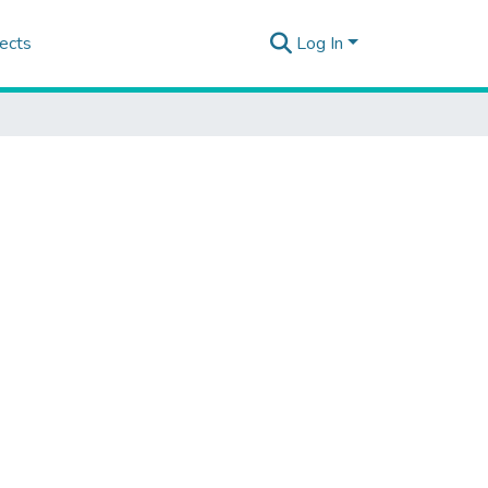
ects
Log In