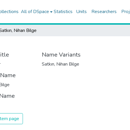
ollections
All of DSpace
Statistics
Units
Researchers
Proj
Satkın, Nihan Bilge
itle
Name Variants
r
Satkın, Nihan Bilge
t Name
Bilge
 Name
 item page