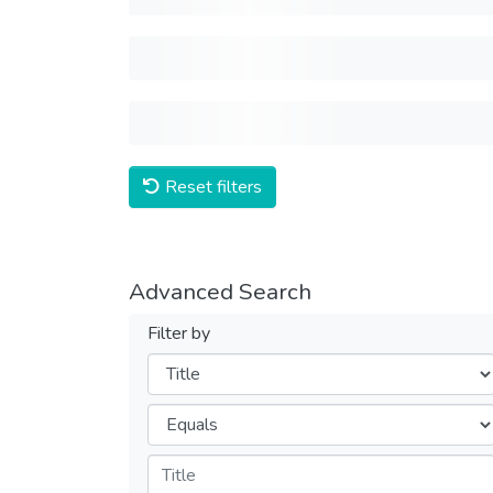
Reset filters
Advanced Search
Filter by
Filters
Operators