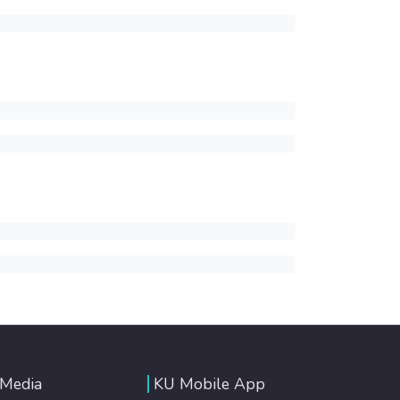
 Media
KU Mobile App