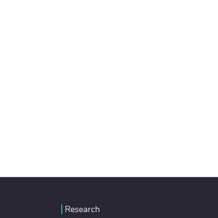
Research