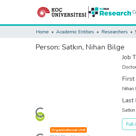
C
Home
Academic Entities
Researchers
Person:
Satkın, Nihan Bilge
Job T
Docto
Firs
Nihan 
Last
Loading...
Satkın
Full
Loading...
Organizational Unit