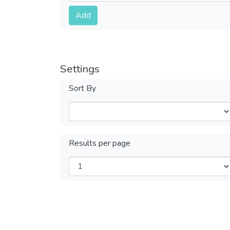
Submit
Add
Settings
Sort By
Results per page