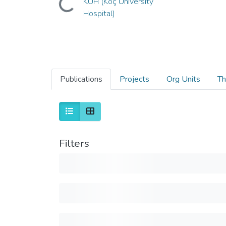
KUH (Koç University
Hospital)
Publications
Projects
Org Units
Th
Filters