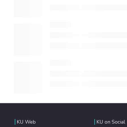
KU Web
KU on Social