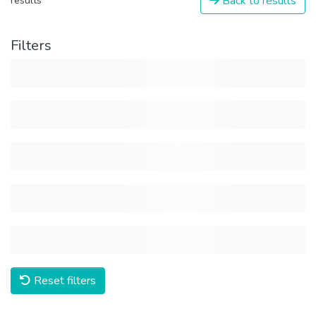
Back to results
results
Filters
Reset filters