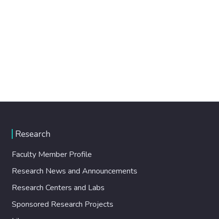
Research
Faculty Member Profile
Research News and Announcements
Research Centers and Labs
Sponsored Research Projects