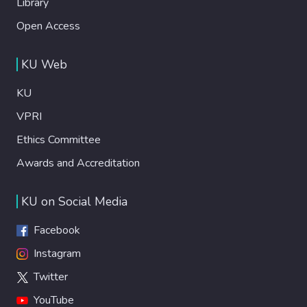
Library
Open Access
KU Web
KU
VPRI
Ethics Committee
Awards and Accreditation
KU on Social Media
Facebook
Instagram
Twitter
YouTube