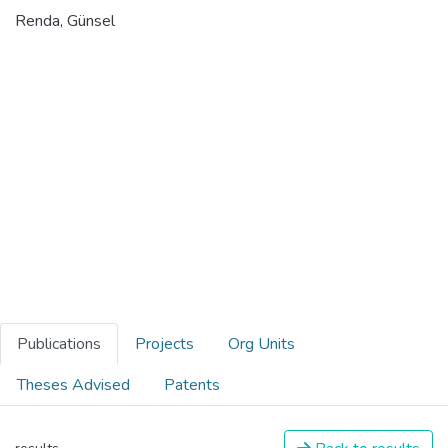
Renda, Günsel
Publications
Projects
Org Units
Theses Advised
Patents