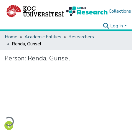
Collections
Log In
Home
Academic Entities
Researchers
Renda, Günsel
Person:
Renda, Günsel
Loading...