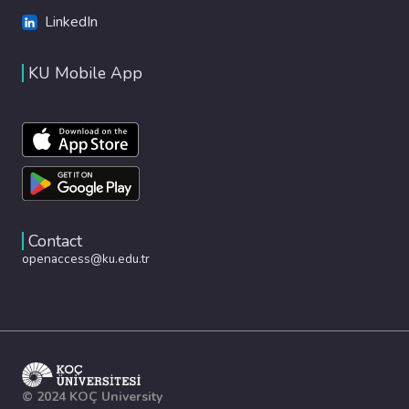
LinkedIn
KU Mobile App
Contact
openaccess@ku.edu.tr
© 2024 KOÇ University