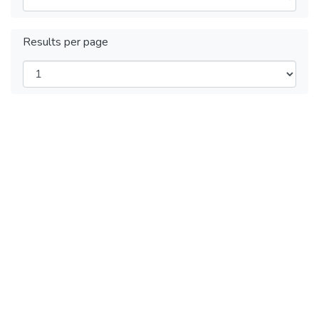
Results per page