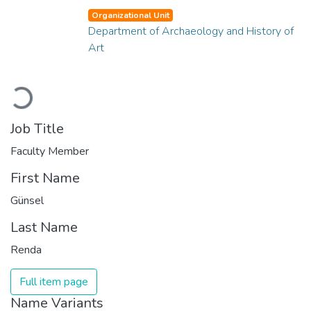
Organizational Unit
Department of Archaeology and History of
Art
Loading...
Job Title
Faculty Member
First Name
Günsel
Last Name
Renda
Full item page
Name Variants