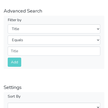
Advanced Search
Filter by
Filters
Operators
Submit
Add
Settings
Sort By