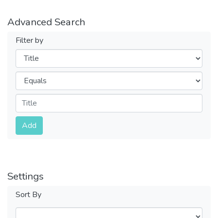
Advanced Search
Filter by
Filters
Operators
Submit
Add
Settings
Sort By