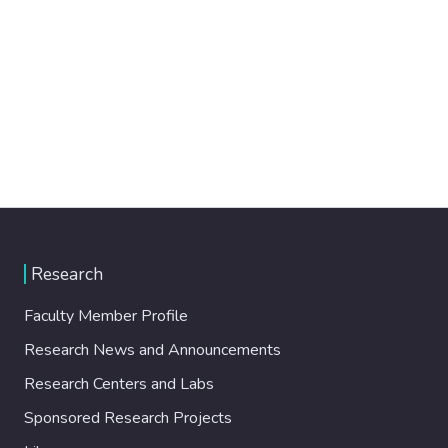
Research
Faculty Member Profile
Research News and Announcements
Research Centers and Labs
Sponsored Research Projects