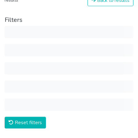
Back to results
results
Filters
Reset filters