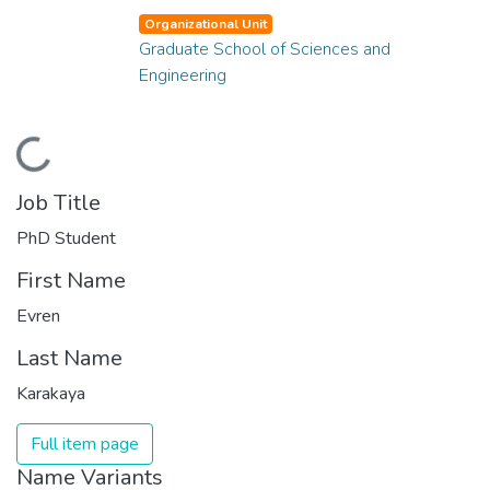
Organizational Unit
Graduate School of Sciences and
Engineering
Loading...
Job Title
PhD Student
First Name
Evren
Last Name
Karakaya
Full item page
Name Variants