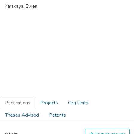
Karakaya, Evren
Publications
Projects
Org Units
Theses Advised
Patents