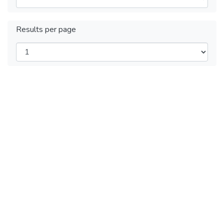
Results per page