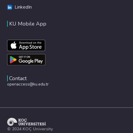
LinkedIn
KU Mobile App
Contact
openaccess@ku.edu.tr
© 2024 KOÇ University