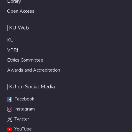
Library
Open Access
KU Web
KU
VPRI
Ethics Committee
Awards and Accreditation
KU on Social Media
Facebook
Instagram
Twitter
YouTube