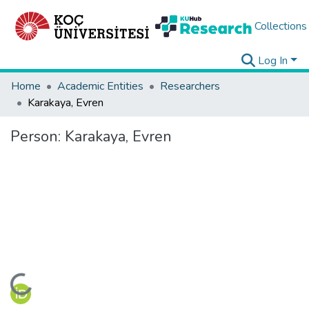
Collections
Log In
Home
Academic Entities
Researchers
Karakaya, Evren
Person:
Karakaya, Evren
Loading...