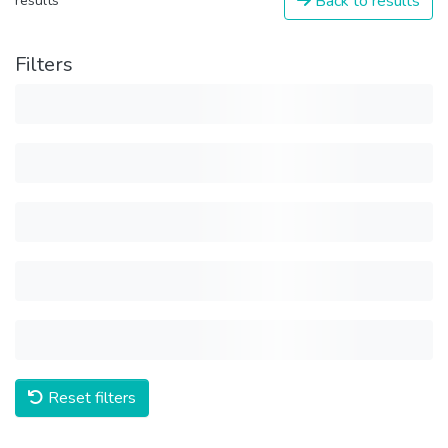
Back to results
results
Filters
Reset filters