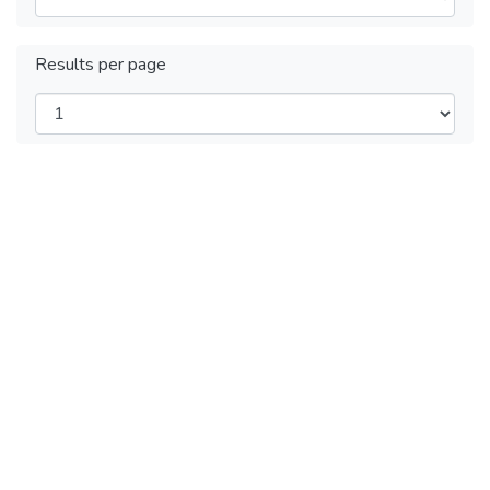
Results per page