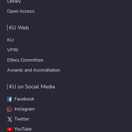
Library
Open Access
KU Web
KU
VPRI
Ethics Committee
Awards and Accreditation
KU on Social Media
Facebook
Instagram
Twitter
YouTube