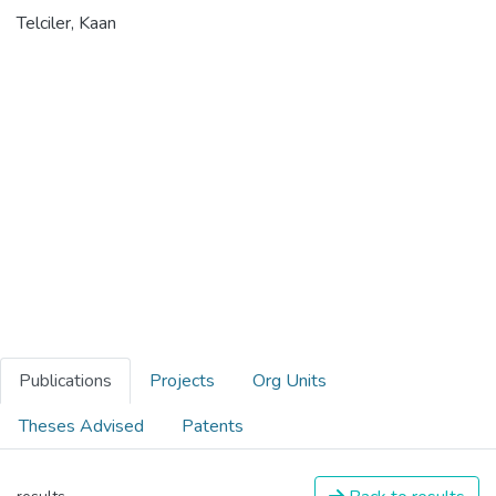
Telciler, Kaan
Publications
Projects
Org Units
Theses Advised
Patents