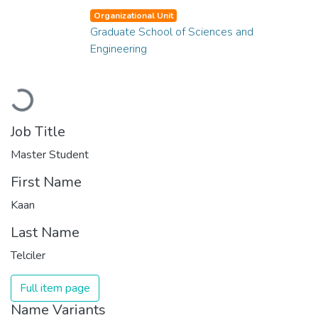
Organizational Unit
Graduate School of Sciences and
Engineering
Loading...
Job Title
Master Student
First Name
Kaan
Last Name
Telciler
Full item page
Name Variants