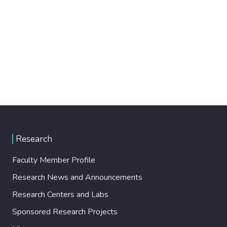
Research
Faculty Member Profile
Research News and Announcements
Research Centers and Labs
Sponsored Research Projects