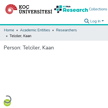
Collections
Log In
Home
Academic Entities
Researchers
Telciler, Kaan
Person:
Telciler, Kaan
Loading...