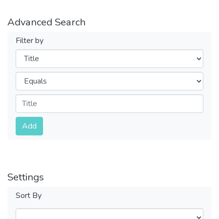
Advanced Search
Filter by
Filters
Operators
Submit
Add
Settings
Sort By