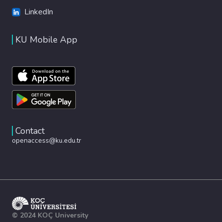
LinkedIn
KU Mobile App
Contact
openaccess@ku.edu.tr
© 2024 KOÇ University