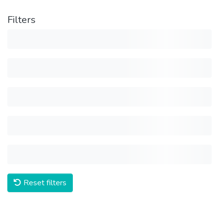
Filters
Reset filters