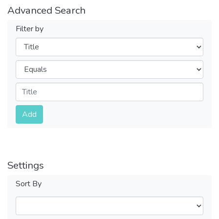
Advanced Search
Filter by
Filters
Operators
Submit
Add
Settings
Sort By