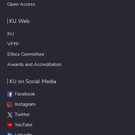
Open Access
KU Web
KU
VPRI
Ethics Committee
Awards and Accreditation
KU on Social Media
Facebook
Instagram
Twitter
YouTube
LinkedIn