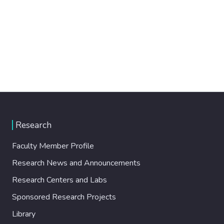
Research
Faculty Member Profile
Research News and Announcements
Research Centers and Labs
Sponsored Research Projects
Library