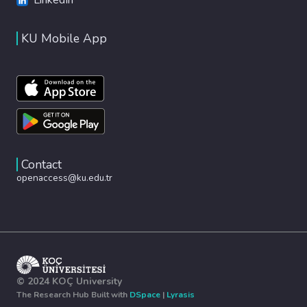
KU Mobile App
Contact
openaccess@ku.edu.tr
© 2024 KOÇ University
The Research Hub Built with
DSpace
|
Lyrasis