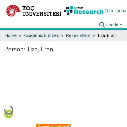
Collections
Log In
Home
Academic Entities
Researchers
Tiza, Eran
Person:
Tiza, Eran
Loading...
Organizational Unit