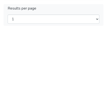
Results per page