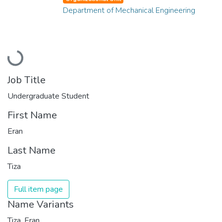
Department of Mechanical Engineering
Loading...
Job Title
Undergraduate Student
First Name
Eran
Last Name
Tiza
Full item page
Name Variants
Tiza, Eran