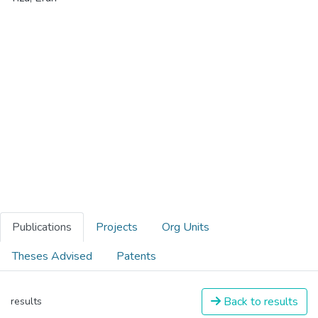
Publications
Projects
Org Units
Theses Advised
Patents
Back to results
results