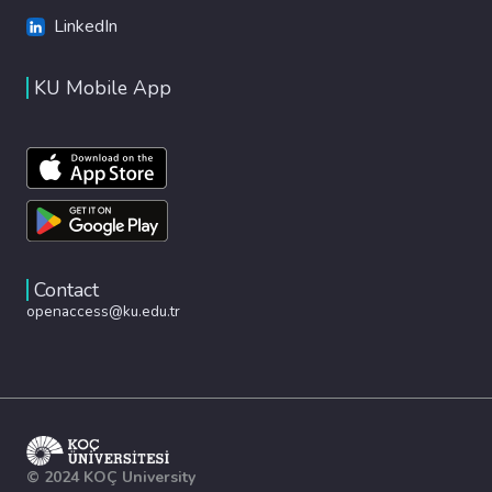
LinkedIn
KU Mobile App
Contact
openaccess@ku.edu.tr
© 2024 KOÇ University