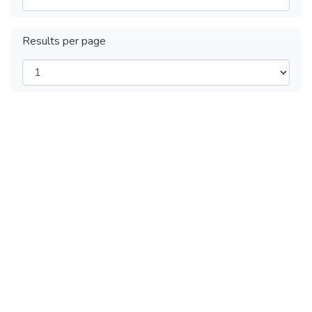
Results per page