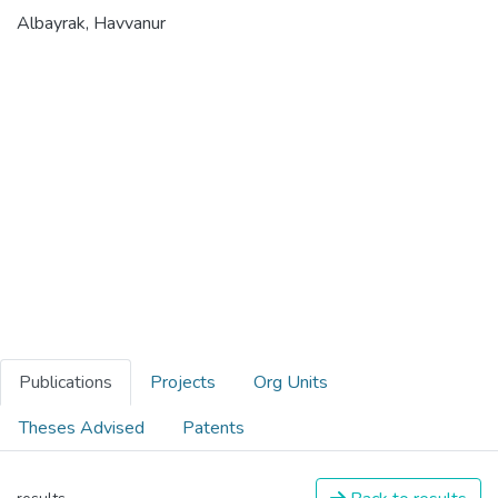
Albayrak, Havvanur
Publications
Projects
Org Units
Theses Advised
Patents