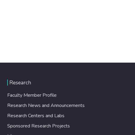
Research
Faculty Member Profile
Research News and Announcements
Research Centers and Labs
Sponsored Research Projects