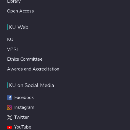
Library
Open Access
KU Web
KU
VPRI
Ethics Committee
Awards and Accreditation
KU on Social Media
Facebook
Instagram
Twitter
YouTube