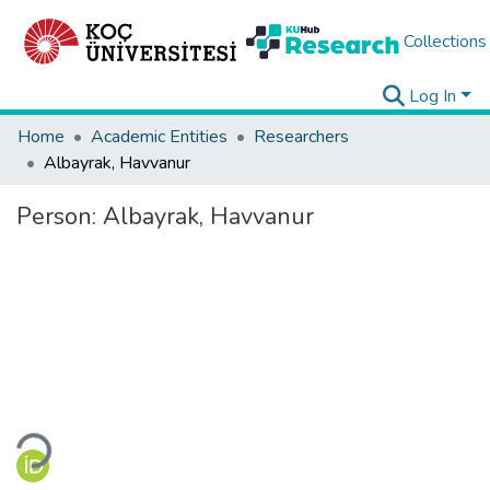
Collections
Log In
Home
Academic Entities
Researchers
Albayrak, Havvanur
Person:
Albayrak, Havvanur
Loading...