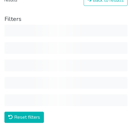
Back to results
results
Filters
Reset filters