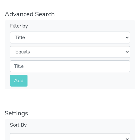
Advanced Search
Filter by
Filters
Operators
Submit
Add
Settings
Sort By