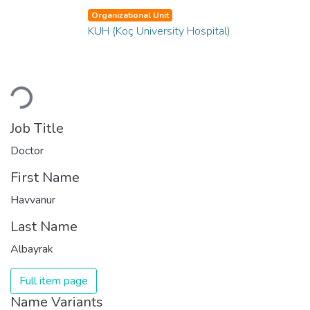
Organizational Unit
KUH (Koç University Hospital)
Loading...
Job Title
Doctor
First Name
Havvanur
Last Name
Albayrak
Full item page
Name Variants