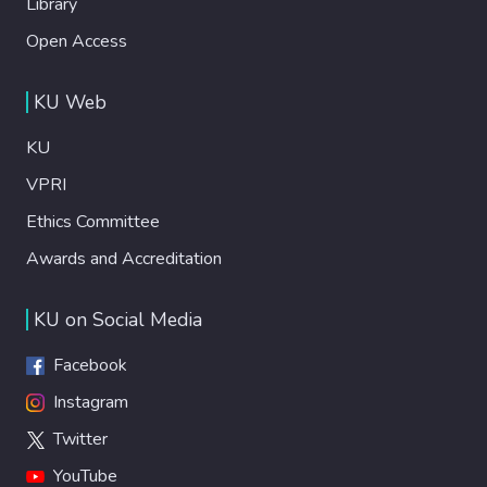
Library
Open Access
KU Web
KU
VPRI
Ethics Committee
Awards and Accreditation
KU on Social Media
Facebook
Instagram
Twitter
YouTube