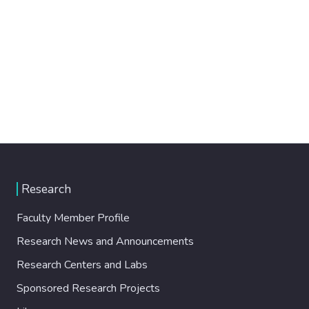
Research
Faculty Member Profile
Research News and Announcements
Research Centers and Labs
Sponsored Research Projects