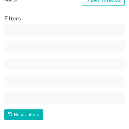
Back to results
results
Filters
Reset filters