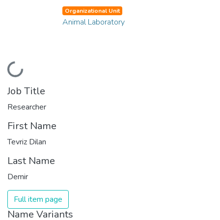
Organizational Unit
Animal Laboratory
Loading...
Job Title
Researcher
First Name
Tevriz Dilan
Last Name
Demir
Full item page
Name Variants