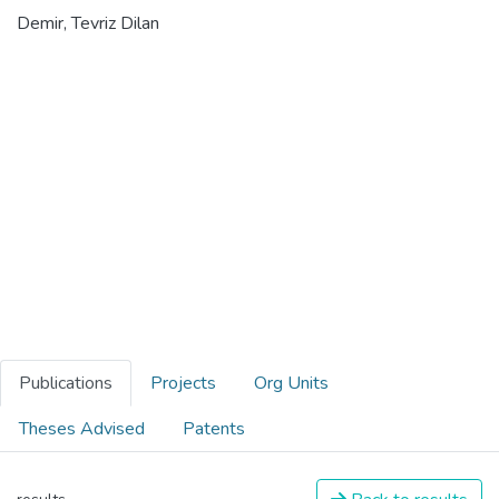
Demir, Tevriz Dilan
Publications
Projects
Org Units
Theses Advised
Patents