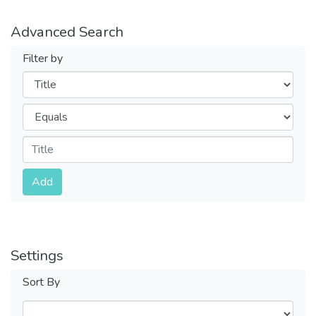
Advanced Search
Filter by
Filters
Operators
Submit
Add
Settings
Sort By