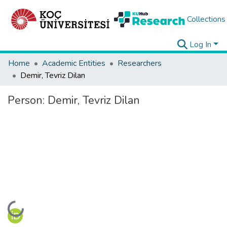
Collections
Log In
Home
Academic Entities
Researchers
Demir, Tevriz Dilan
Person:
Demir, Tevriz Dilan
Loading...