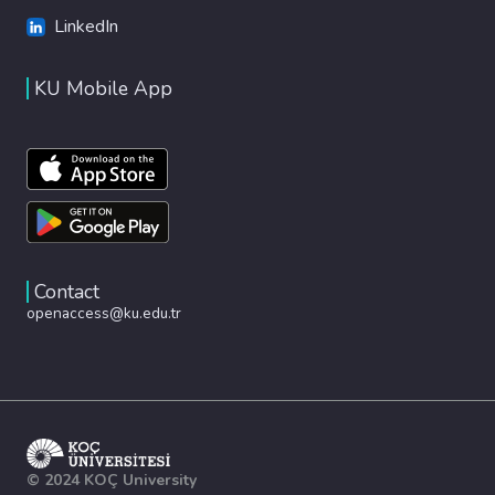
LinkedIn
KU Mobile App
Contact
openaccess@ku.edu.tr
© 2024 KOÇ University