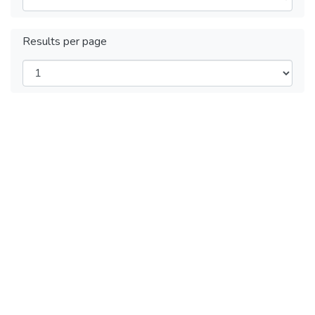
Results per page