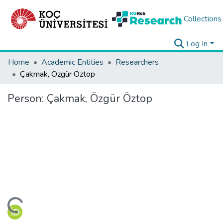
Collections
Log In
Home
Academic Entities
Researchers
Çakmak, Özgür Öztop
Person:
Çakmak, Özgür Öztop
ading...