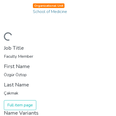
Organizational Unit
School of Medicine
ading...
Job Title
Faculty Member
First Name
Özgür Öztop
Last Name
Çakmak
Full item page
Name Variants