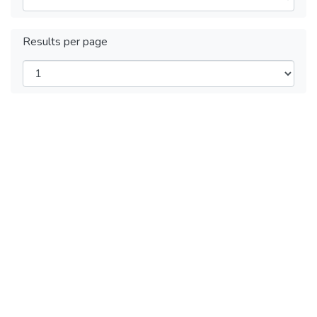
Results per page