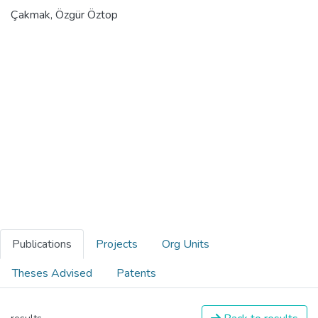
Çakmak, Özgür Öztop
Publications
Projects
Org Units
Theses Advised
Patents