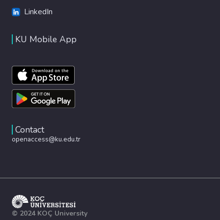
LinkedIn
KU Mobile App
Contact
openaccess@ku.edu.tr
© 2024 KOÇ University