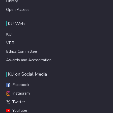
Library
Open Access
KU Web
KU
VPRI
Ethics Committee
Awards and Accreditation
KU on Social Media
Facebook
Instagram
Twitter
YouTube