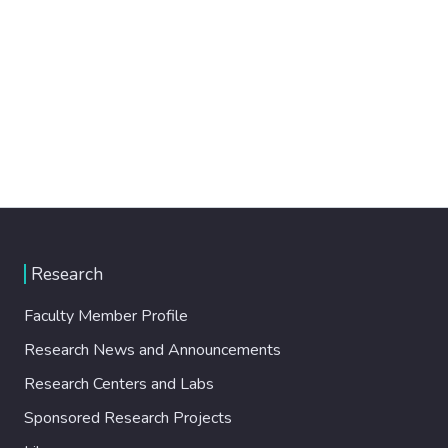
Research
Faculty Member Profile
Research News and Announcements
Research Centers and Labs
Sponsored Research Projects