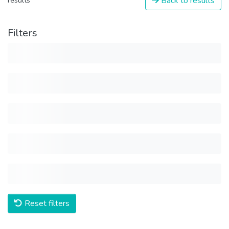
Back to results
results
Filters
Reset filters