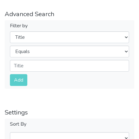
Advanced Search
Filter by
Filters
Operators
Submit
Add
Settings
Sort By