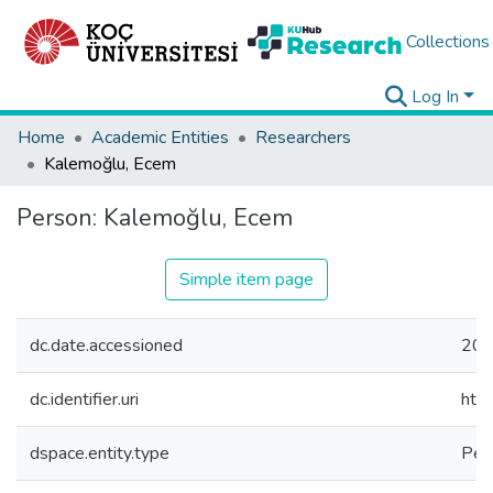
Collections
Log In
Home
Academic Entities
Researchers
Kalemoğlu, Ecem
Person:
Kalemoğlu, Ecem
Simple item page
dc.date.accessioned
202
dc.identifier.uri
htt
dspace.entity.type
Per