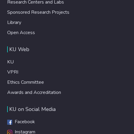
Research Centers and Labs
Sponsored Research Projects
Library
Open Access
KU Web
KU
VPRI
Ethics Committee
Awards and Accreditation
KU on Social Media
Facebook
Instagram