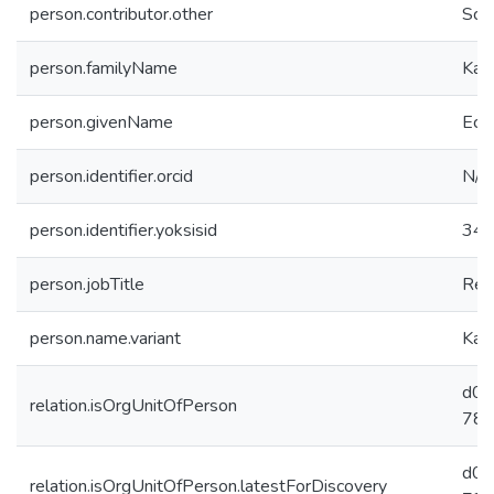
person.contributor.other
Sch
person.familyName
Kal
person.givenName
Ec
person.identifier.orcid
N/A
person.identifier.yoksisid
34
person.jobTitle
Res
person.name.variant
Kal
d02
relation.isOrgUnitOfPerson
781
d02
relation.isOrgUnitOfPerson.latestForDiscovery