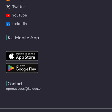
Twitter
YouTube
LinkedIn
KU Mobile App
Contact
openaccess@ku.edu.tr