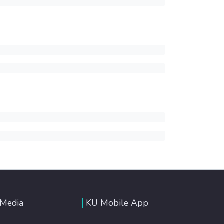
 Media
KU Mobile App