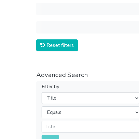
Reset filters
Advanced Search
Filter by
Filters
Operators
Submit