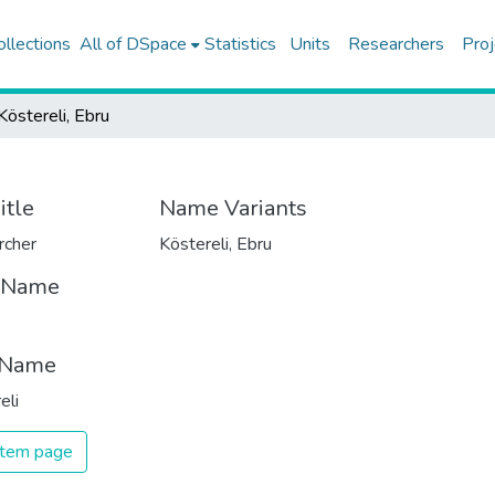
ollections
All of DSpace
Statistics
Units
Researchers
Proj
Köstereli, Ebru
itle
Name Variants
rcher
Köstereli, Ebru
t Name
 Name
eli
 item page