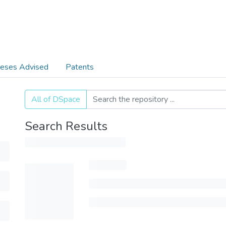
eses Advised
Patents
All of DSpace
Search Results