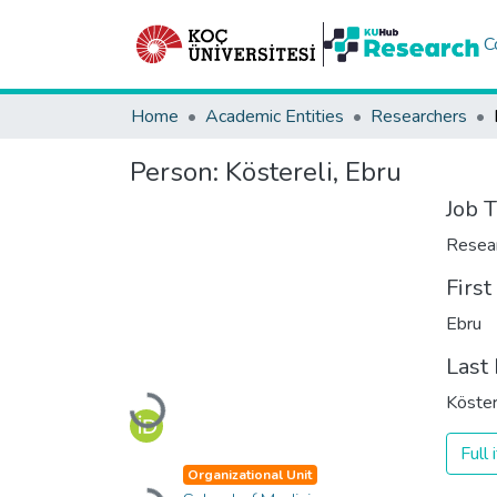
C
Home
Academic Entities
Researchers
Person:
Köstereli, Ebru
Job T
Resea
Firs
Ebru
Last
Köster
Loading...
Full
Organizational Unit