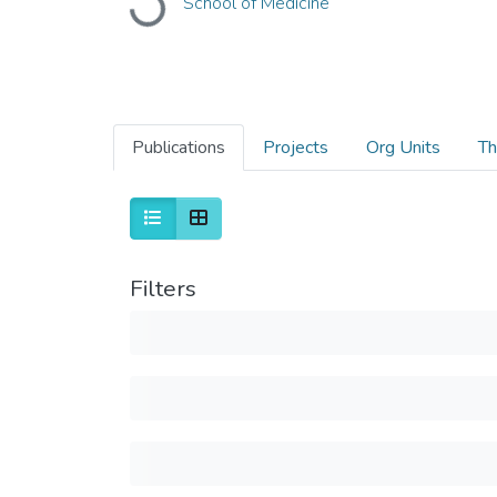
School of Medicine
Loading...
Publications
Projects
Org Units
Th
Filters