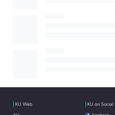
KU Web
KU on Social
KU
Facebook