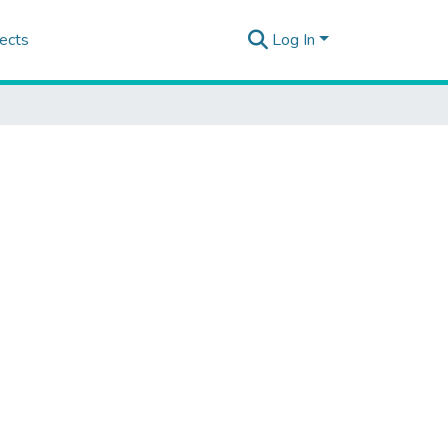
ects
Log In