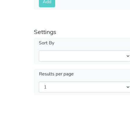
Add
Settings
Sort By
Results per page