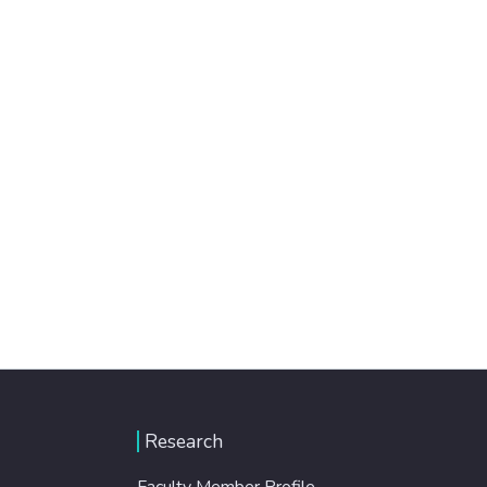
Research
Faculty Member Profile