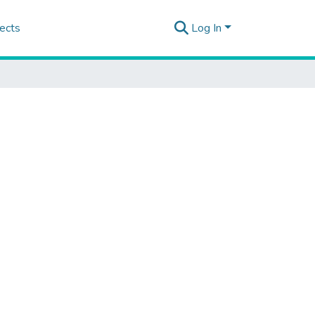
ects
Log In