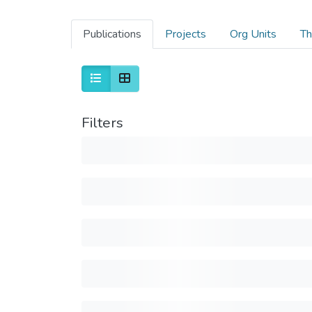
Publications
Projects
Org Units
Th
Filters