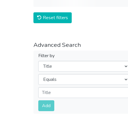
Reset filters
Advanced Search
Filter by
Filters
Operators
Submit
Add