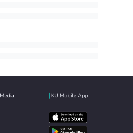
 Media
KU Mobile App