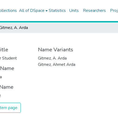
ollections
All of DSpace
Statistics
Units
Researchers
Proj
Gitmez, A. Arda
itle
Name Variants
r Student
Gitmez, A. Arda
Gitmez, Ahmet Arda
t Name
a
 Name
z
 item page