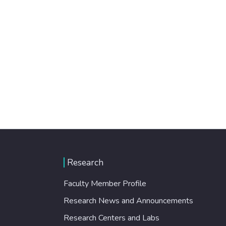
Research
Faculty Member Profile
Research News and Announcements
Research Centers and Labs