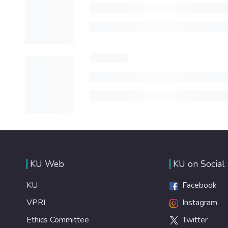
KU Web
KU on Social
KU
Facebook
VPRI
Instagram
Ethics Committee
Twitter