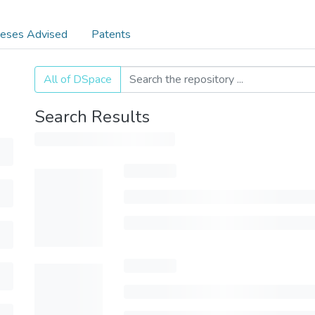
eses Advised
Patents
All of DSpace
Search Results