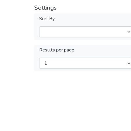
Settings
Sort By
Results per page