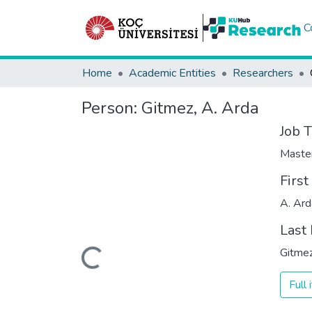
C
Home
Academic Entities
Researchers
Person:
Gitmez, A. Arda
Job T
Maste
Firs
A. Ard
Last
Loading...
Gitme
Full