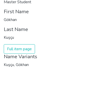
Master Student
First Name
Gökhan
Last Name
Kuşçu
Full item page
Name Variants
Kuşçu, Gökhan