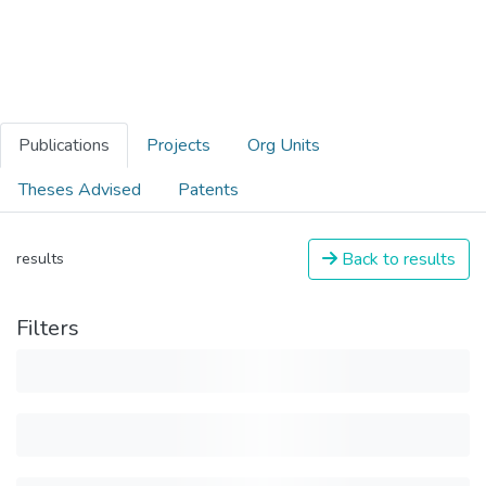
Publications
Projects
Org Units
Theses Advised
Patents
Back to results
results
Filters