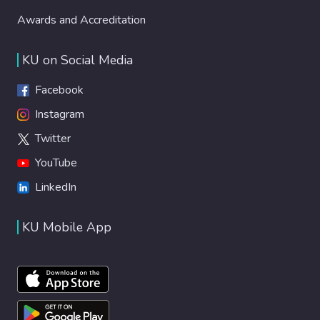
Awards and Accreditation
KU on Social Media
Facebook
Instagram
Twitter
YouTube
LinkedIn
KU Mobile App