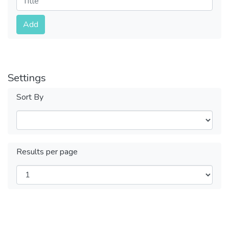
Submit
Add
Settings
Sort By
Results per page