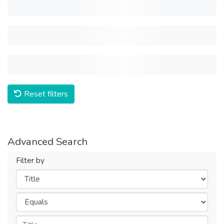
Reset filters
Advanced Search
Filter by
Filters
Operators