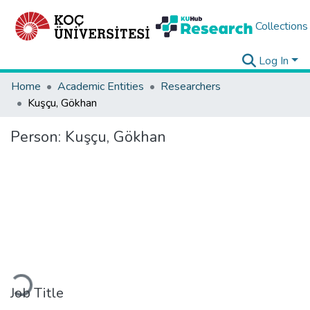
Collections
Log In
Home
Academic Entities
Researchers
Kuşçu, Gökhan
Person:
Kuşçu, Gökhan
Loading...
Job Title