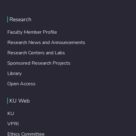
Research
Faculty Member Profile
Research News and Announcements
Research Centers and Labs
Sponsored Research Projects
Library
Open Access
KU Web
KU
VPRI
Ethics Committee