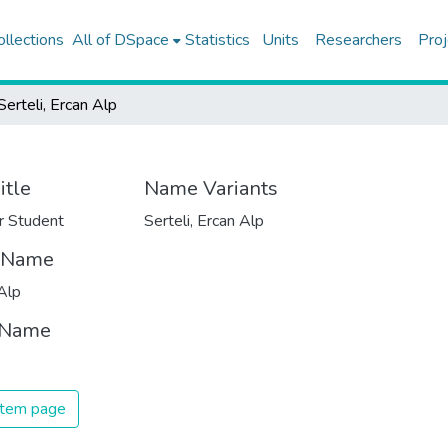
ollections
All of DSpace
Statistics
Units
Researchers
Proj
Serteli, Ercan Alp
itle
Name Variants
r Student
Serteli, Ercan Alp
t Name
Alp
 Name
 item page