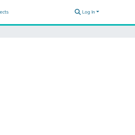
ects
Log In