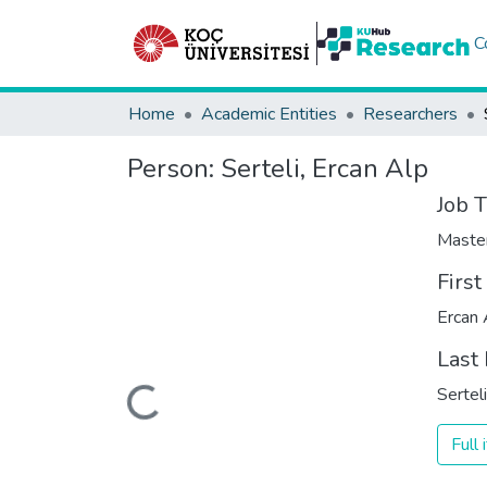
C
Home
Academic Entities
Researchers
Person:
Serteli, Ercan Alp
Job T
Maste
Firs
Ercan 
Last
Loading...
Serteli
Full