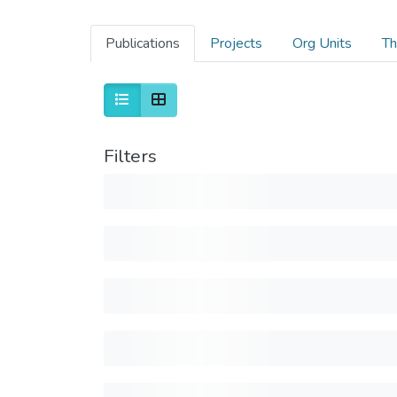
Publications
Projects
Org Units
Th
Filters