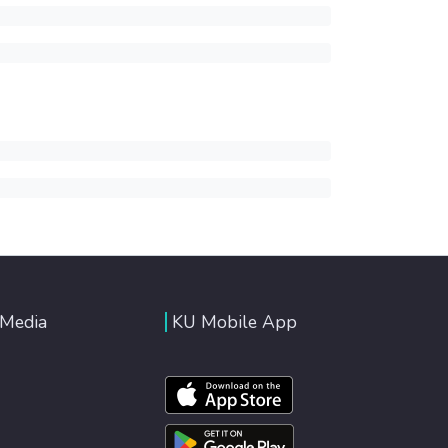
 Media
KU Mobile App