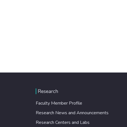
Research
Faculty Member Profile
Research News and Announcements
Research Centers and Labs