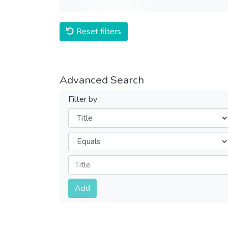
Reset filters
Advanced Search
Filter by
Filters
Operators
Submit
Add