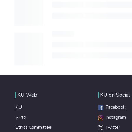
KU Web
KU on Social
KU
Facebook
VPRI
Instagram
Ethics Committee
Twitter