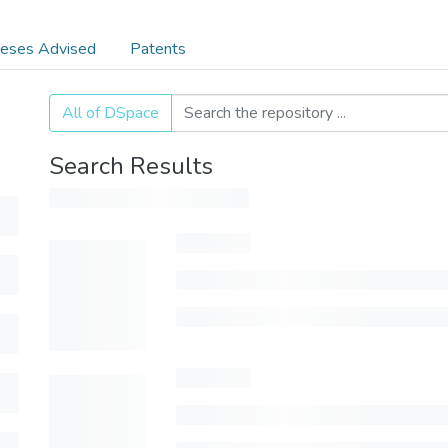
eses Advised
Patents
All of DSpace
Search Results