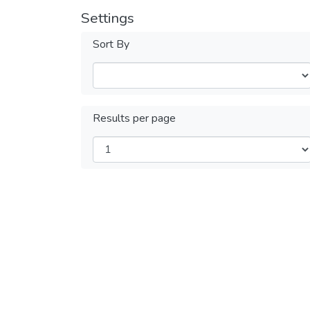
Settings
Sort By
Results per page