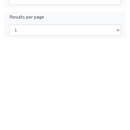
Results per page