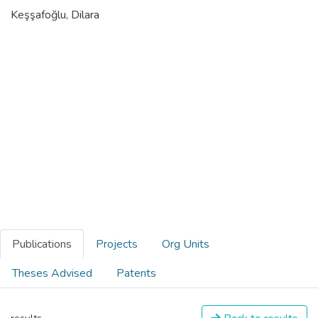
Keşşafoğlu, Dilara
Publications
Projects
Org Units
Theses Advised
Patents