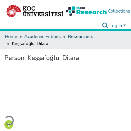
Collections
Log In
Home
Academic Entities
Researchers
Keşşafoğlu, Dilara
Person:
Keşşafoğlu, Dilara
Loading...