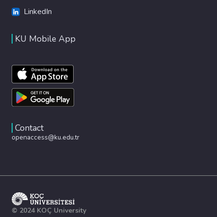
LinkedIn
KU Mobile App
Contact
openaccess@ku.edu.tr
© 2024 KOÇ University