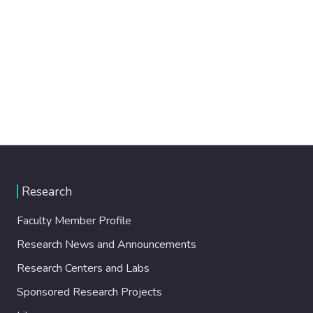
Research
Faculty Member Profile
Research News and Announcements
Research Centers and Labs
Sponsored Research Projects