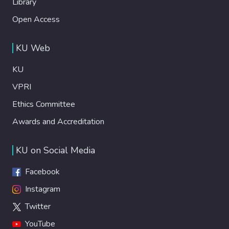
Library
Open Access
KU Web
KU
VPRI
Ethics Committee
Awards and Accreditation
KU on Social Media
Facebook
Instagram
Twitter
YouTube