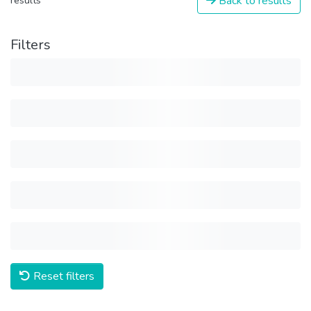
Back to results
results
Filters
Reset filters