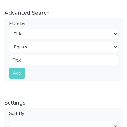
Advanced Search
Filter by
Filters
Operators
Submit
Add
Settings
Sort By