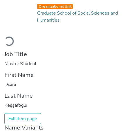
Organizational Unit
Graduate School of Social Sciences and
Humanities
Loading...
Job Title
Master Student
First Name
Dilara
Last Name
Keşşafoğlu
Full item page
Name Variants