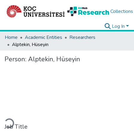
Collections
Log In
Home
Academic Entities
Researchers
Alptekin, Hüseyin
Person:
Alptekin, Hüseyin
Loading...
Job Title