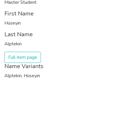
Master Student
First Name
Hüseyin
Last Name
Alptekin
Full item page
Name Variants
Alptekin, Hüseyin