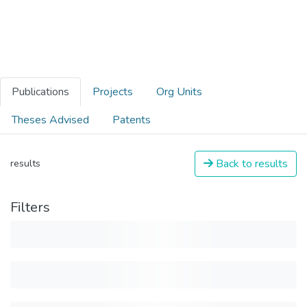
Publications
Projects
Org Units
Theses Advised
Patents
Back to results
results
Filters