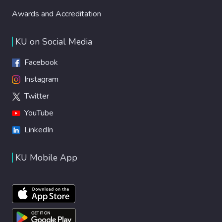
Awards and Accreditation
KU on Social Media
Facebook
Instagram
Twitter
YouTube
LinkedIn
KU Mobile App