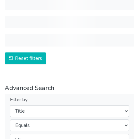
Reset filters
Advanced Search
Filter by
Filters
Operators