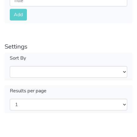
Submit
Add
Settings
Sort By
Results per page