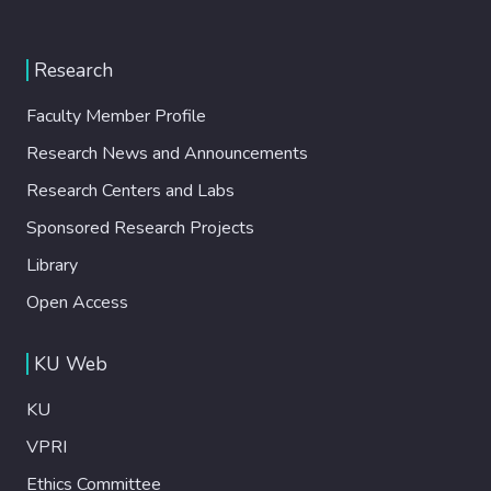
Research
Faculty Member Profile
Research News and Announcements
Research Centers and Labs
Sponsored Research Projects
Library
Open Access
KU Web
KU
VPRI
Ethics Committee