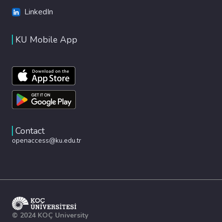
LinkedIn
KU Mobile App
Contact
openaccess@ku.edu.tr
© 2024 KOÇ University