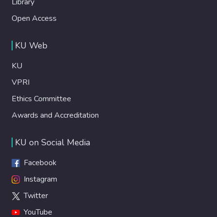
Library
Open Access
KU Web
KU
VPRI
Ethics Committee
Awards and Accreditation
KU on Social Media
Facebook
Instagram
Twitter
YouTube