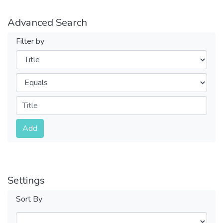
Advanced Search
Filter by
Filters
Operators
Submit
Add
Settings
Sort By