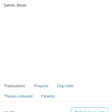
Şahinli, Baran
Publications
Projects
Org Units
Theses Advised
Patents