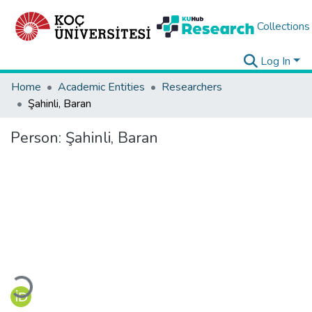
Collections
Log In
Home
Academic Entities
Researchers
Şahinli, Baran
Person:
Şahinli, Baran
Loading...