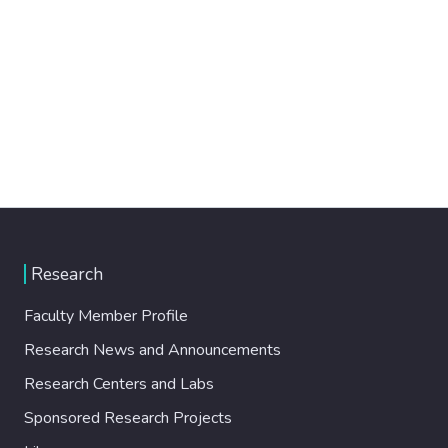
Research
Faculty Member Profile
Research News and Announcements
Research Centers and Labs
Sponsored Research Projects