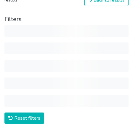
Back to results
results
Filters
Reset filters