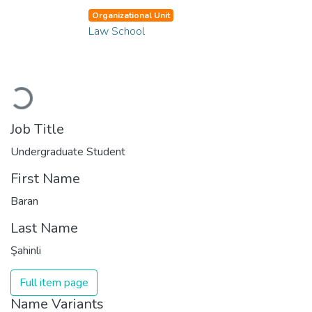
Organizational Unit
Law School
Loading...
Job Title
Undergraduate Student
First Name
Baran
Last Name
Şahinli
Full item page
Name Variants