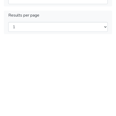
Results per page