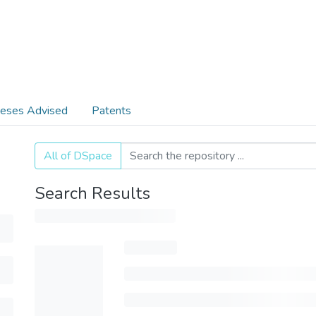
eses Advised
Patents
All of DSpace
Search Results