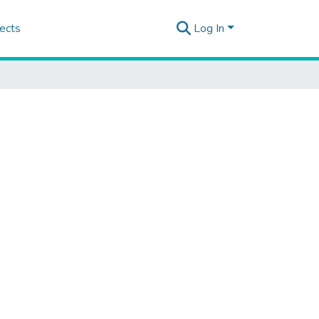
ects
Log In