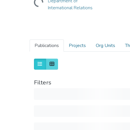
Department of
International Relations
Publications
Projects
Org Units
Th
Filters