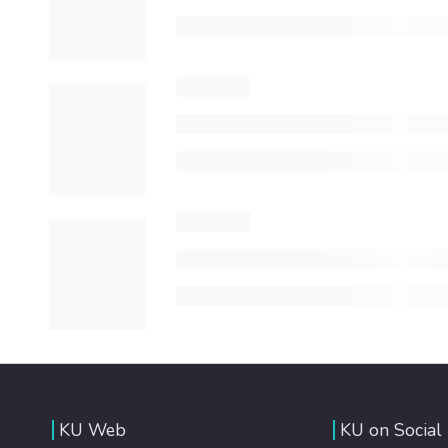
KU Web
KU on Social