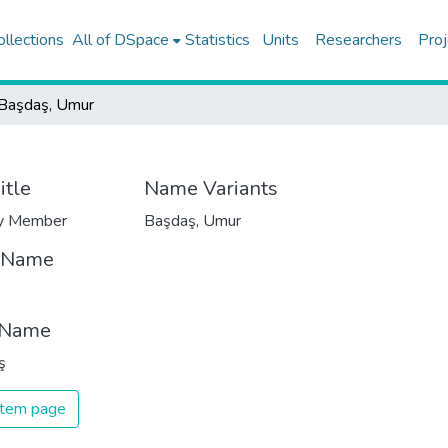
ollections
All of DSpace
Statistics
Units
Researchers
Proj
Başdaş, Umur
itle
Name Variants
ty Member
Başdaş, Umur
t Name
 Name
ş
 item page