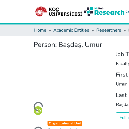
C
Home
Academic Entities
Researchers
Person:
Başdaş, Umur
Job T
Facul
Firs
Umur
Loading...
Last
Başda
Full
Loading...
Organizational Unit