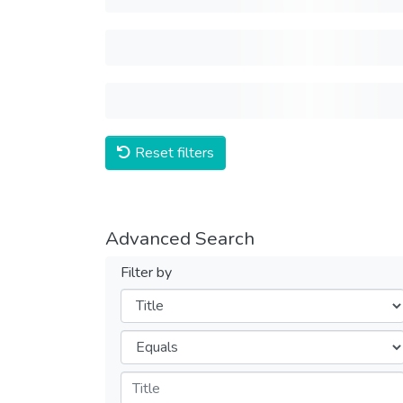
Reset filters
Advanced Search
Filter by
Filters
Operators