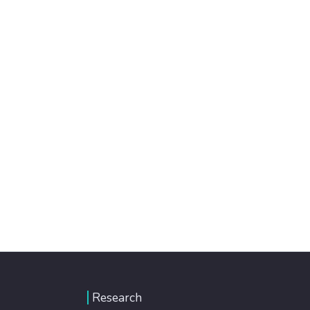
Research