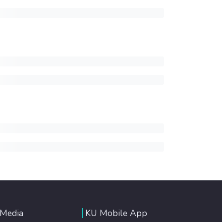
 Media
KU Mobile App