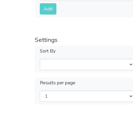
Submit
Add
Settings
Sort By
Results per page