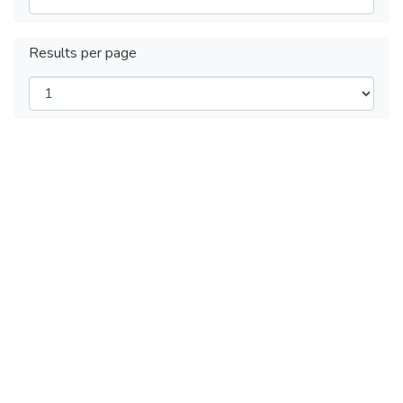
Results per page