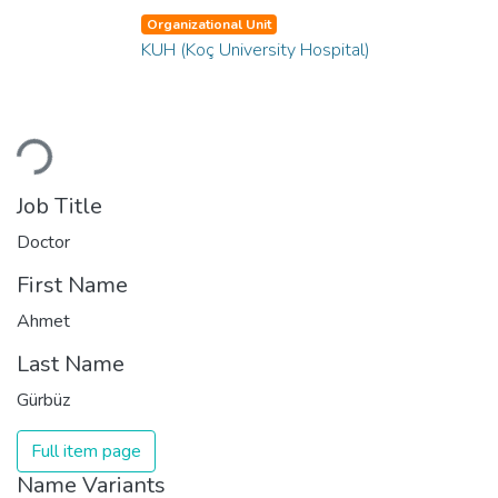
Organizational Unit
KUH (Koç University Hospital)
oading...
Job Title
Doctor
First Name
Ahmet
Last Name
Gürbüz
Full item page
Name Variants