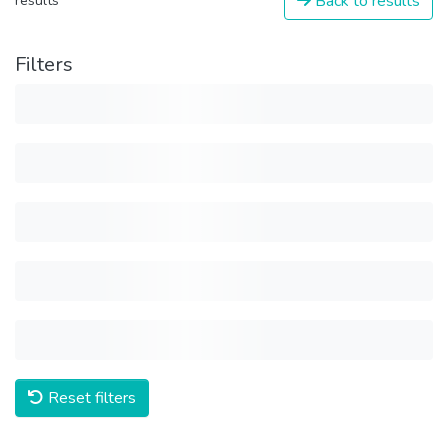
Back to results
results
Filters
Reset filters