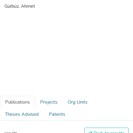
Gürbüz, Ahmet
Publications
Projects
Org Units
Theses Advised
Patents