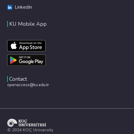
LinkedIn
KU Mobile App
Contact
openaccess@ku.edu.tr
© 2024 KOÇ University