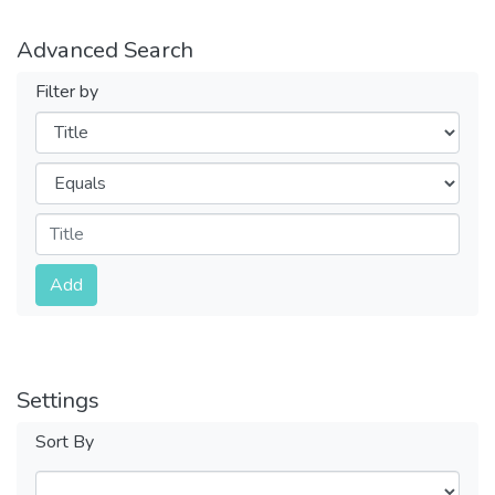
Advanced Search
Filter by
Filters
Operators
Submit
Add
Settings
Sort By