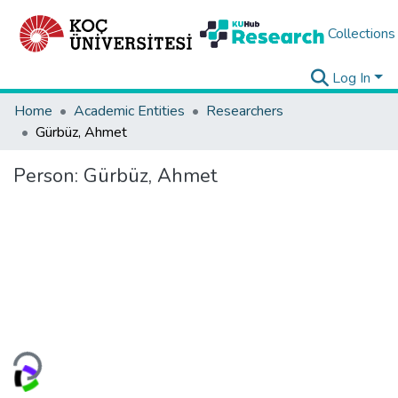
Collections
Log In
Home
Academic Entities
Researchers
Gürbüz, Ahmet
Person:
Gürbüz, Ahmet
oading...