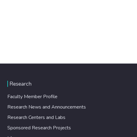
Research
Faculty Member Profile
Research News and Announcements
Research Centers and Labs
Sponsored Research Projects