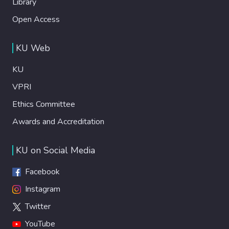
Library
Open Access
KU Web
KU
VPRI
Ethics Committee
Awards and Accreditation
KU on Social Media
Facebook
Instagram
Twitter
YouTube