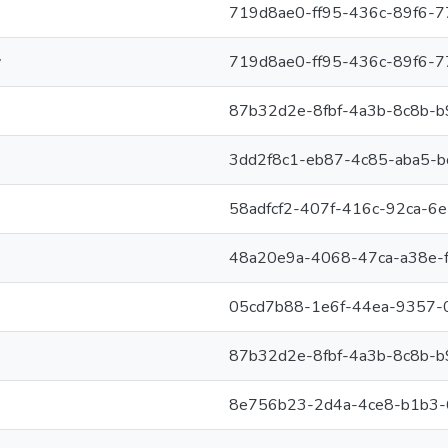
719d8ae0-ff95-436c-89f6-
y
719d8ae0-ff95-436c-89f6-
87b32d2e-8fbf-4a3b-8c8b-b
3dd2f8c1-eb87-4c85-aba5-
58adfcf2-407f-416c-92ca-6
48a20e9a-4068-47ca-a38e-
05cd7b88-1e6f-44ea-9357-
87b32d2e-8fbf-4a3b-8c8b-b
8e756b23-2d4a-4ce8-b1b3