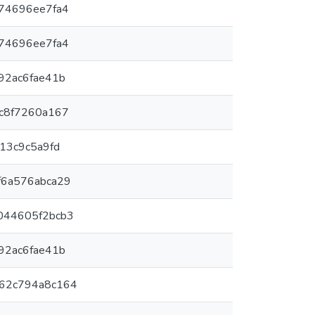
774696ee7fa4
774696ee7fa4
92ac6fae41b
bc8f7260a167
e13c9c5a9fd
f6a576abca29
044605f2bcb3
92ac6fae41b
-62c794a8c164