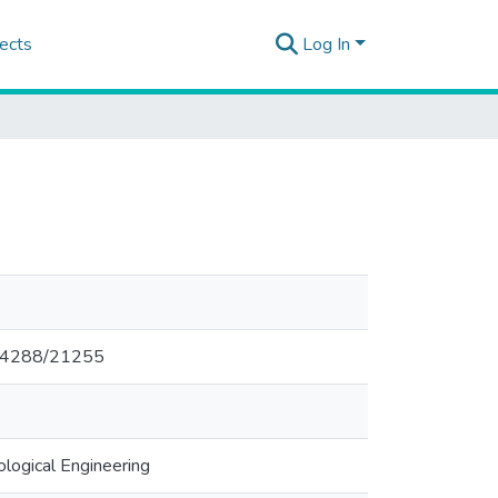
ects
Log In
0.14288/21255
logical Engineering