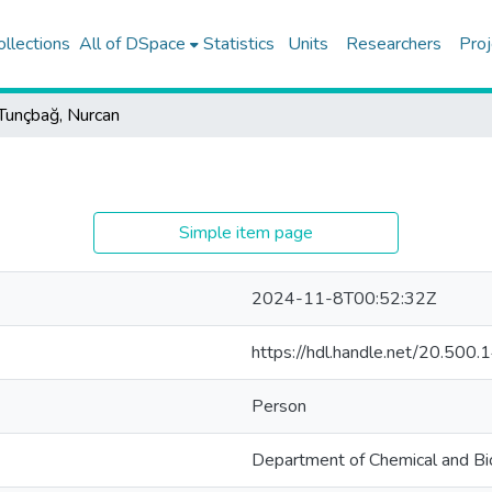
ollections
All of DSpace
Statistics
Units
Researchers
Proj
Tunçbağ, Nurcan
Simple item page
2024-11-8T00:52:32Z
https://hdl.handle.net/20.50
Person
Department of Chemical and Bio