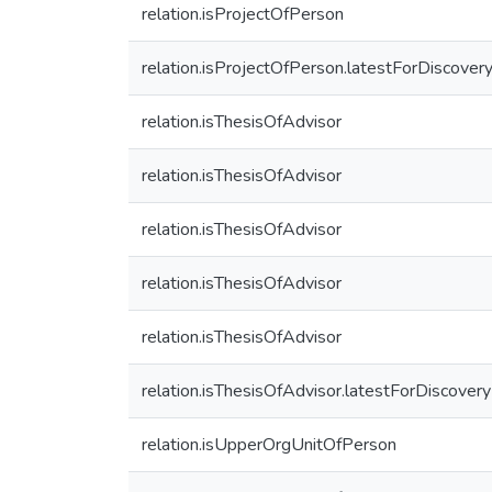
relation.isProjectOfPerson
relation.isProjectOfPerson.latestForDiscover
relation.isThesisOfAdvisor
relation.isThesisOfAdvisor
relation.isThesisOfAdvisor
relation.isThesisOfAdvisor
relation.isThesisOfAdvisor
relation.isThesisOfAdvisor.latestForDiscovery
relation.isUpperOrgUnitOfPerson