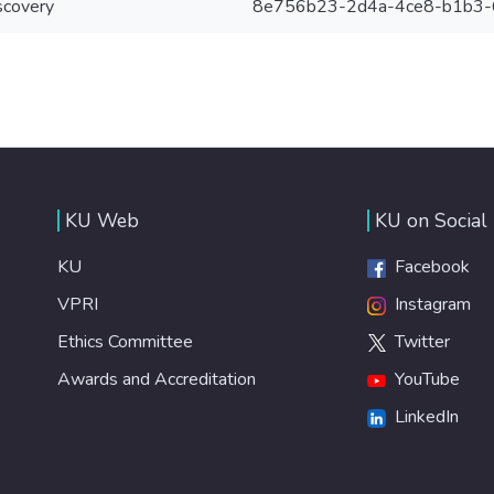
scovery
8e756b23-2d4a-4ce8-b1b3
KU Web
KU on Social
KU
Facebook
VPRI
Instagram
Ethics Committee
Twitter
Awards and Accreditation
YouTube
LinkedIn