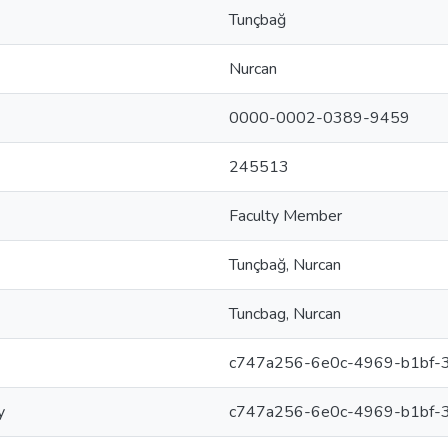
Tunçbağ
Nurcan
0000-0002-0389-9459
245513
Faculty Member
Tunçbağ, Nurcan
Tuncbag, Nurcan
c747a256-6e0c-4969-b1bf-
y
c747a256-6e0c-4969-b1bf-