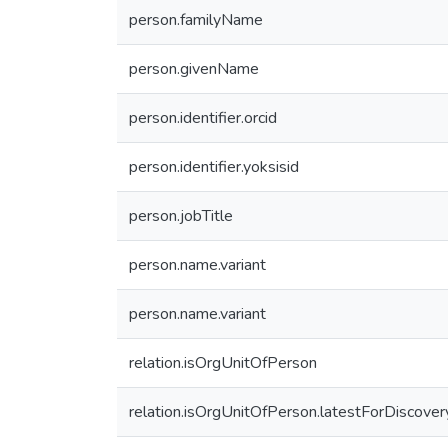
person.familyName
person.givenName
person.identifier.orcid
person.identifier.yoksisid
person.jobTitle
person.name.variant
person.name.variant
relation.isOrgUnitOfPerson
relation.isOrgUnitOfPerson.latestForDiscover