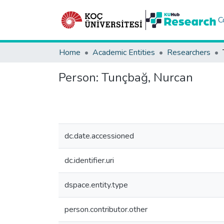
C
Home
Academic Entities
Researchers
Person:
Tunçbağ, Nurcan
dc.date.accessioned
dc.identifier.uri
dspace.entity.type
person.contributor.other