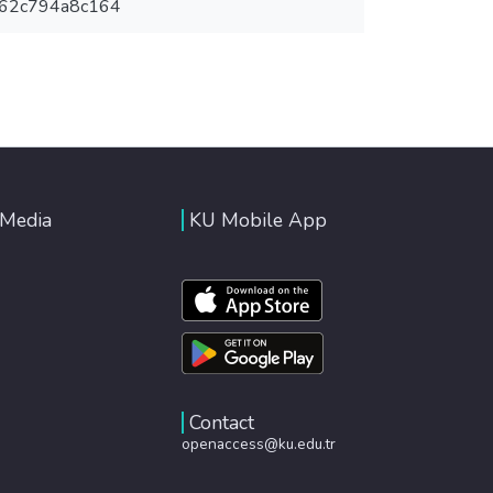
-62c794a8c164
 Media
KU Mobile App
Contact
openaccess@ku.edu.tr