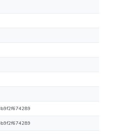
3b9f2f674289
3b9f2f674289