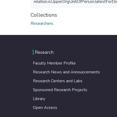
relation.isUpperOrgUnitOfPerson.latestForDi
Collections
Researchers
Research
Faculty Member Profile
Research News and Announcements
Research Centers and Labs
Sponsored Research Projects
Library
Open Access