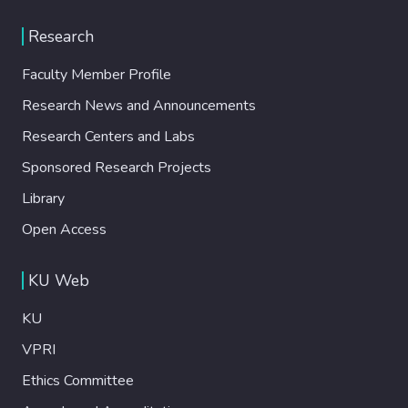
Research
Faculty Member Profile
Research News and Announcements
Research Centers and Labs
Sponsored Research Projects
Library
Open Access
KU Web
KU
VPRI
Ethics Committee