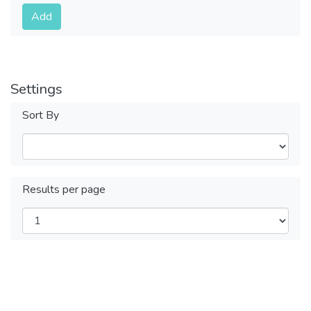
Submit
Add
Settings
Sort By
Results per page