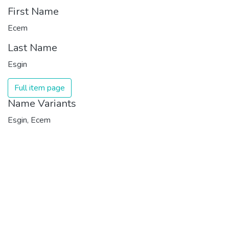
First Name
Ecem
Last Name
Esgin
Full item page
Name Variants
Esgin, Ecem