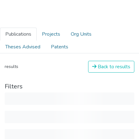
Publications
Projects
Org Units
Theses Advised
Patents
Back to results
results
Filters