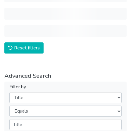
Reset filters
Advanced Search
Filter by
Filters
Operators