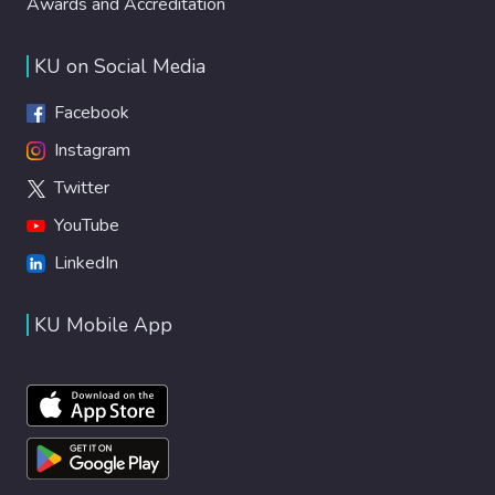
Awards and Accreditation
KU on Social Media
Facebook
Instagram
Twitter
YouTube
LinkedIn
KU Mobile App