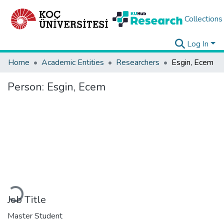
Collections
Log In
Home
Academic Entities
Researchers
Esgin, Ecem
Person:
Esgin, Ecem
Loading...
Job Title
Master Student