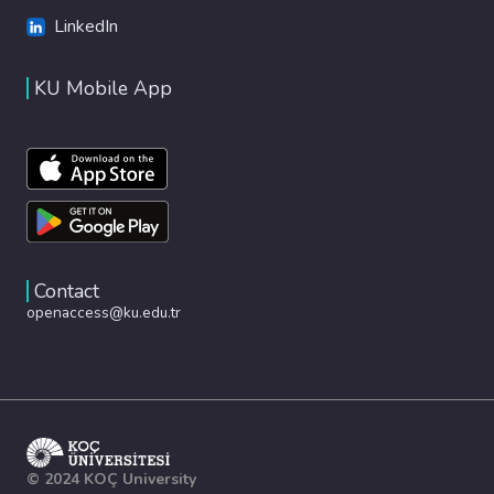
LinkedIn
KU Mobile App
Contact
openaccess@ku.edu.tr
© 2024 KOÇ University