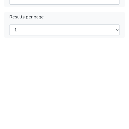
Results per page