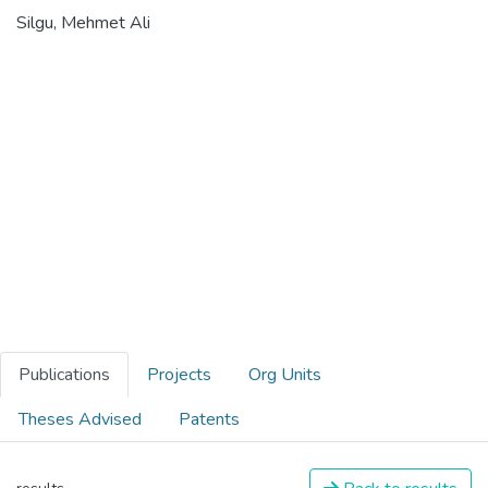
Silgu, Mehmet Ali
Publications
Projects
Org Units
Theses Advised
Patents