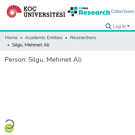
Collections
Log In
Home
Academic Entities
Researchers
Silgu, Mehmet Ali
Person:
Silgu, Mehmet Ali
Loading...