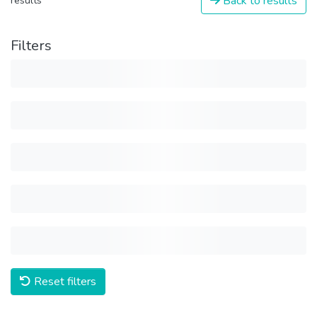
Back to results
results
Filters
Reset filters