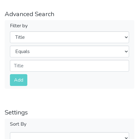
Advanced Search
Filter by
Filters
Operators
Submit
Add
Settings
Sort By