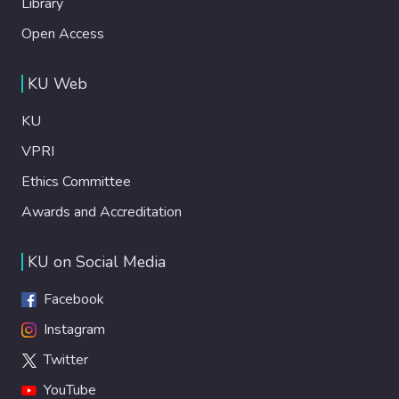
Library
Open Access
KU Web
KU
VPRI
Ethics Committee
Awards and Accreditation
KU on Social Media
Facebook
Instagram
Twitter
YouTube