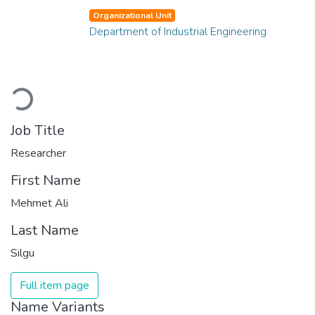
Organizational Unit
Department of Industrial Engineering
Loading...
Job Title
Researcher
First Name
Mehmet Ali
Last Name
Silgu
Full item page
Name Variants