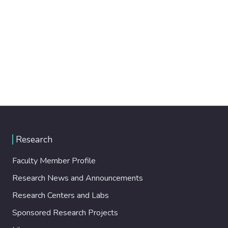
Research
Faculty Member Profile
Research News and Announcements
Research Centers and Labs
Sponsored Research Projects