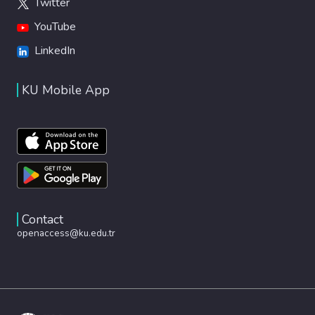
Twitter
YouTube
LinkedIn
KU Mobile App
Contact
openaccess@ku.edu.tr