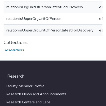
relation.isOrgUnitOfPerson.latestForDiscovery
e19
relation.isUpperOrgUnitOfPerson
e19
relation.isUpperOrgUnitOfPerson.latestForDiscovery
e19
Collections
Researchers
Research
Faculty Member Profile
Research News and Announcements
Research Centers and Labs