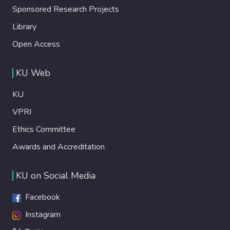
Sponsored Research Projects
Library
Open Access
KU Web
KU
VPRI
Ethics Committee
Awards and Accreditation
KU on Social Media
Facebook
Instagram