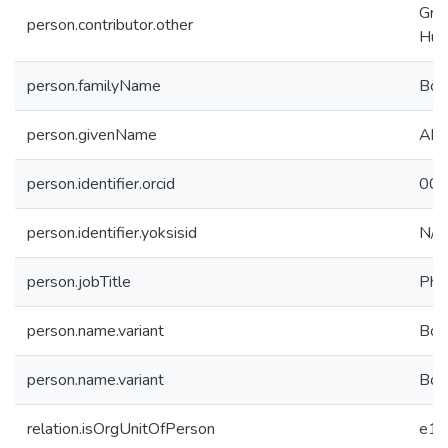
Grad
person.contributor.other
Hum
person.familyName
Bör
person.givenName
Ahm
person.identifier.orcid
000
person.identifier.yoksisid
N/A
person.jobTitle
PhD
person.name.variant
Bör
person.name.variant
Bör
relation.isOrgUnitOfPerson
e19