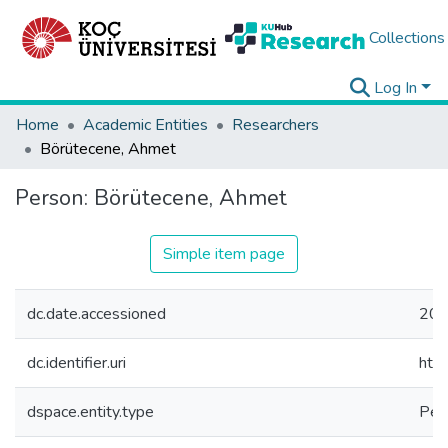
Collections
Log In
Home
Academic Entities
Researchers
Börütecene, Ahmet
Person:
Börütecene, Ahmet
Simple item page
dc.date.accessioned
202
dc.identifier.uri
htt
dspace.entity.type
Per