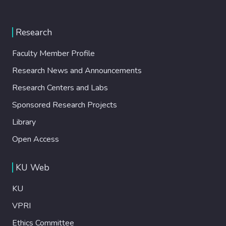
Research
Faculty Member Profile
Research News and Announcements
Research Centers and Labs
Sponsored Research Projects
Library
Open Access
KU Web
KU
VPRI
Ethics Committee