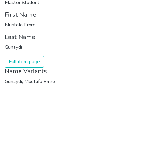
Master Student
First Name
Mustafa Emre
Last Name
Gunaydı
Full item page
Name Variants
Gunaydı, Mustafa Emre