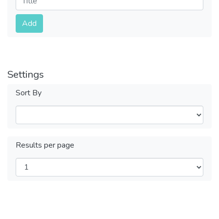
Submit
Add
Settings
Sort By
Results per page