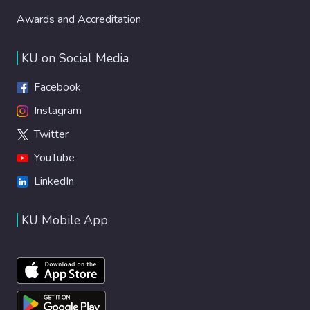
Awards and Accreditation
KU on Social Media
Facebook
Instagram
Twitter
YouTube
LinkedIn
KU Mobile App