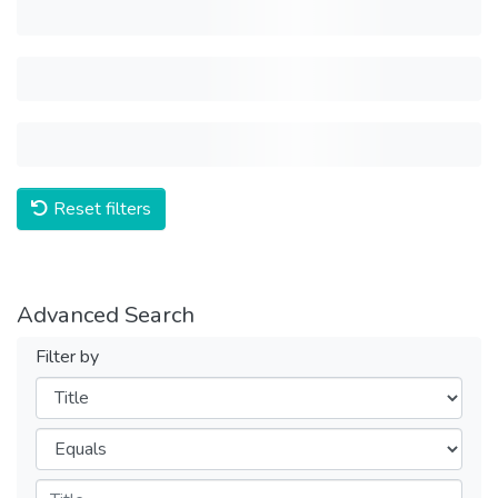
Reset filters
Advanced Search
Filter by
Filters
Operators