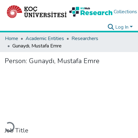
Collections
Log In
Home
Academic Entities
Researchers
Gunaydı, Mustafa Emre
Person:
Gunaydı, Mustafa Emre
Loading...
Job Title