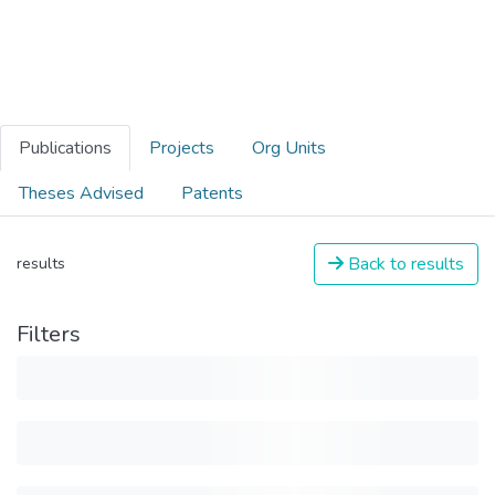
Publications
Projects
Org Units
Theses Advised
Patents
Back to results
results
Filters