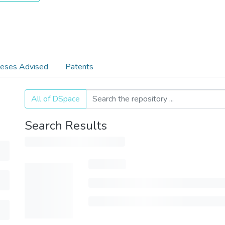
eses Advised
Patents
All of DSpace
Search Results