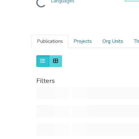
Languages
Publications
Projects
Org Units
Th
Filters