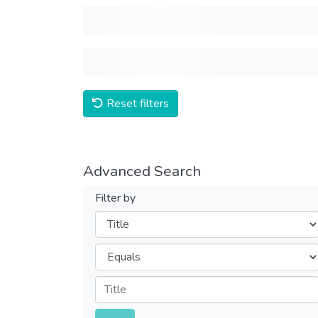
Reset filters
Advanced Search
Filter by
Filters
Operators
Submit