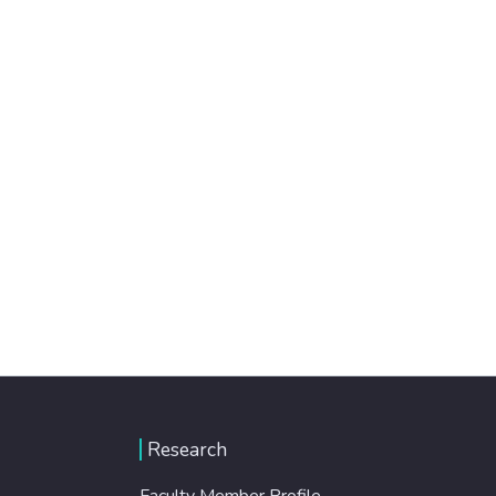
Research
Faculty Member Profile