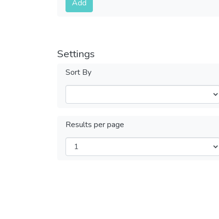
Add
Settings
Sort By
Results per page