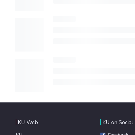
KU Web
KU on Social
KU
Facebook