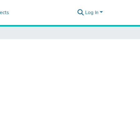
ects
Log In