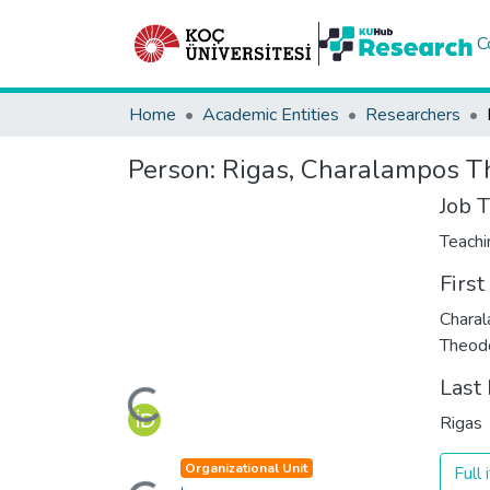
C
Home
Academic Entities
Researchers
Person:
Rigas, Charalampos T
Job T
Teachi
Firs
Chara
Theodo
Loading...
Last
Rigas
Loading...
Organizational Unit
Full