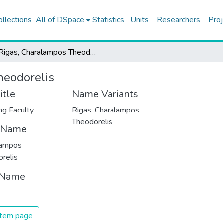
ollections
All of DSpace
Statistics
Units
Researchers
Proj
Rigas, Charalampos Theodorelis
heodorelis
itle
Name Variants
ng Faculty
Rigas, Charalampos
Theodorelis
t Name
lampos
relis
 Name
 item page