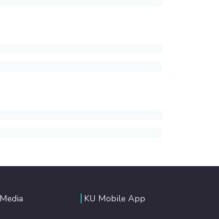
 Media
KU Mobile App