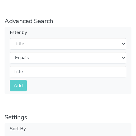
Advanced Search
Filter by
Filters
Operators
Submit
Add
Settings
Sort By