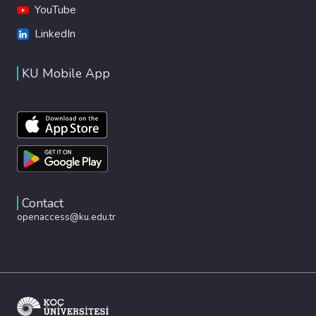
YouTube
LinkedIn
KU Mobile App
Contact
openaccess@ku.edu.tr