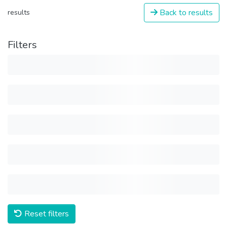
Back to results
results
Filters
Reset filters