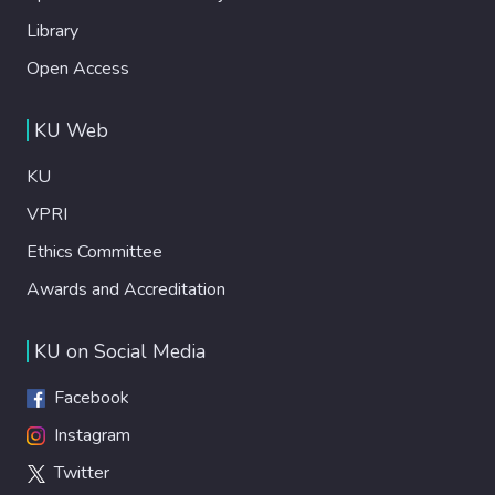
Library
Open Access
KU Web
KU
VPRI
Ethics Committee
Awards and Accreditation
KU on Social Media
Facebook
Instagram
Twitter