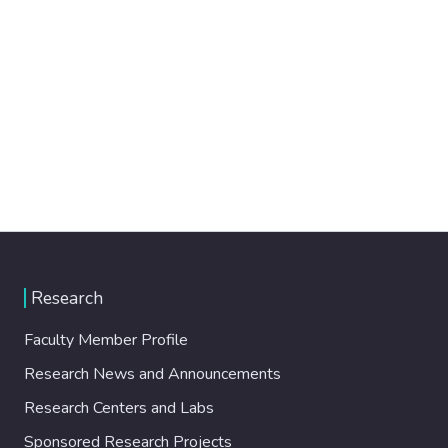
Research
Faculty Member Profile
Research News and Announcements
Research Centers and Labs
Sponsored Research Projects