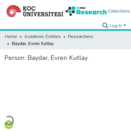
Collections
Log In
Home
Academic Entities
Researchers
Baydar, Evren Kutlay
Person:
Baydar, Evren Kutlay
Loading...