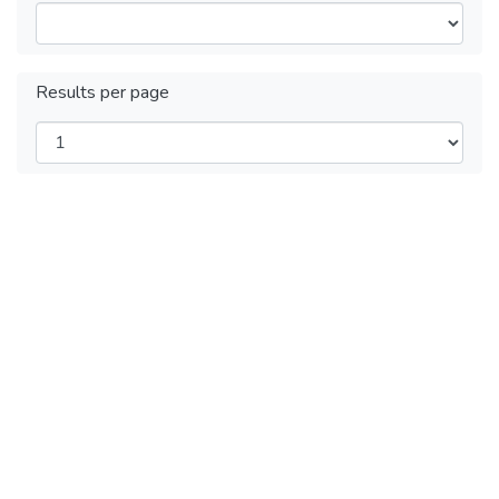
Results per page