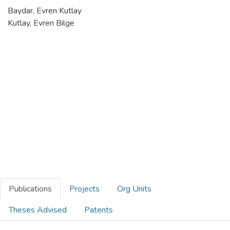
Baydar, Evren Kutlay
Kutlay, Evren Bilge
Publications
Projects
Org Units
Theses Advised
Patents