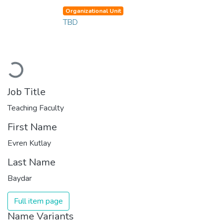
Organizational Unit
TBD
Loading...
Job Title
Teaching Faculty
First Name
Evren Kutlay
Last Name
Baydar
Full item page
Name Variants