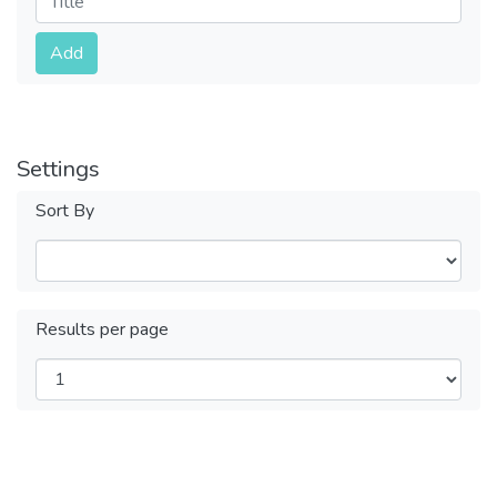
Submit
Add
Settings
Sort By
Results per page