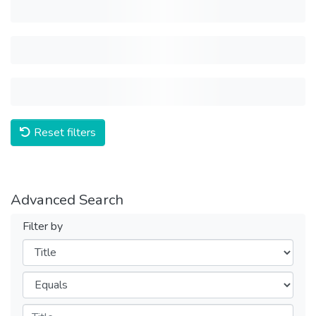
Reset filters
Advanced Search
Filter by
Filters
Operators