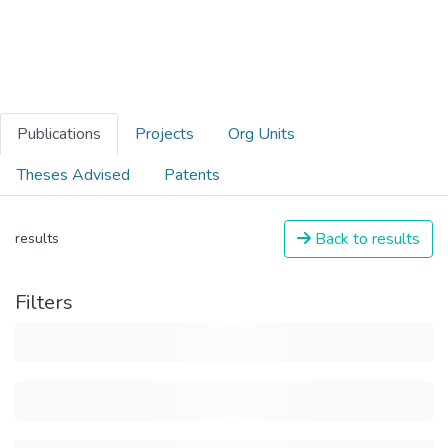
Publications
Projects
Org Units
Theses Advised
Patents
Back to results
results
Filters