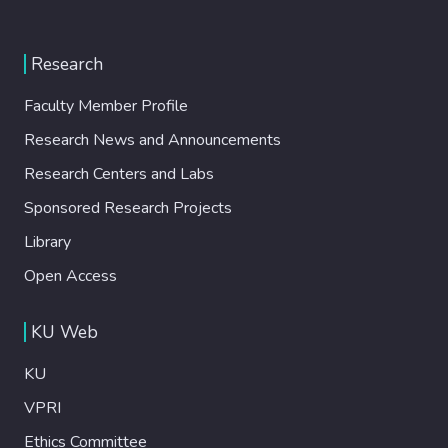
Research
Faculty Member Profile
Research News and Announcements
Research Centers and Labs
Sponsored Research Projects
Library
Open Access
KU Web
KU
VPRI
Ethics Committee