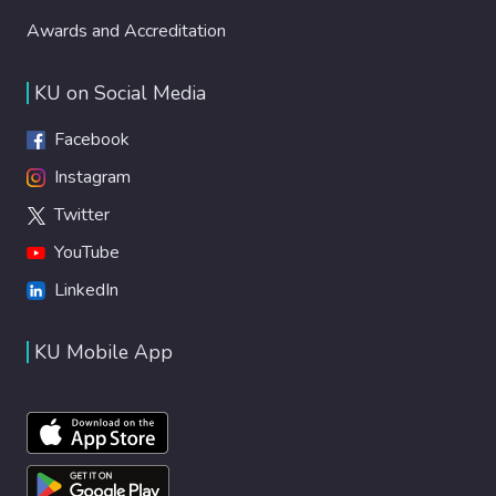
Awards and Accreditation
KU on Social Media
Facebook
Instagram
Twitter
YouTube
LinkedIn
KU Mobile App