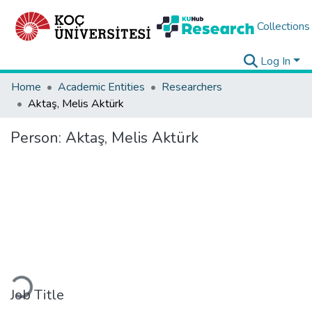
Collections
Log In
Home
Academic Entities
Researchers
Aktaş, Melis Aktürk
Person:
Aktaş, Melis Aktürk
Loading...
Job Title