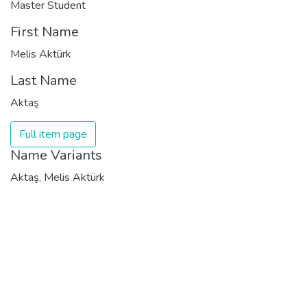
Master Student
First Name
Melis Aktürk
Last Name
Aktaş
Full item page
Name Variants
Aktaş, Melis Aktürk