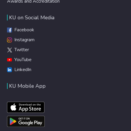
Awards and Accreditation
KU on Social Media
Facebook
Instagram
Twitter
YouTube
LinkedIn
KU Mobile App