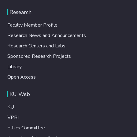
Research
Faculty Member Profile
Research News and Announcements
Research Centers and Labs
Sponsored Research Projects
Library
Open Access
KU Web
KU
VPRI
Ethics Committee