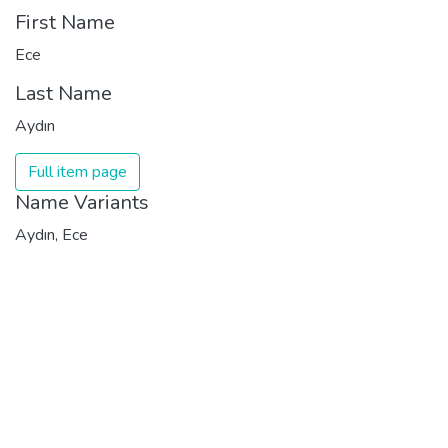
First Name
Ece
Last Name
Aydın
Full item page
Name Variants
Aydın, Ece