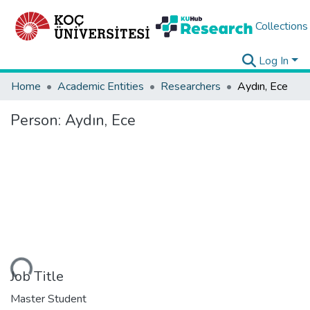
Collections
Log In
Home
Academic Entities
Researchers
Aydın, Ece
Person:
Aydın, Ece
ding...
Job Title
Master Student