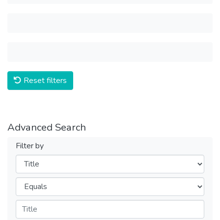
Reset filters
Advanced Search
Filter by
Filters
Operators