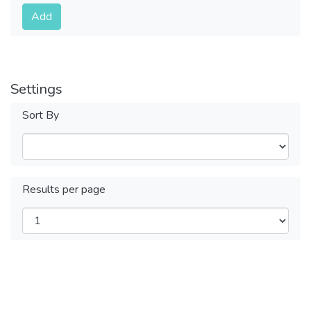
Submit
Add
Settings
Sort By
Results per page