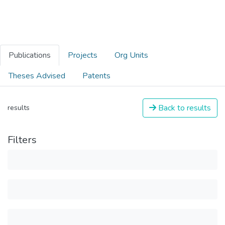
Publications
Projects
Org Units
Theses Advised
Patents
Back to results
results
Filters