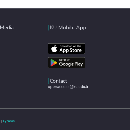
 Media
KU Mobile App
Contact
openaccess@ku.edu.tr
e
|
Lyrasis