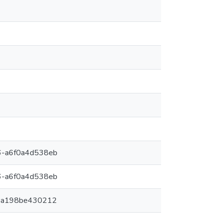
6-a6f0a4d538eb
6-a6f0a4d538eb
-a198be430212