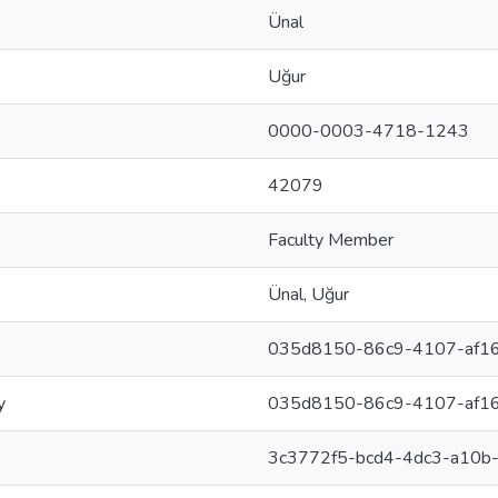
Ünal
Uğur
0000-0003-4718-1243
42079
Faculty Member
Ünal, Uğur
035d8150-86c9-4107-af1
y
035d8150-86c9-4107-af1
3c3772f5-bcd4-4dc3-a10b