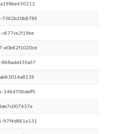
-a198be430212
7-7362b20b8789
-c677ce2f19be
7-e0b62f1020cd
1-868add439a97
-ab63014a8139
5-246d706daff5
-8de7c007437e
6-97f4d861e131