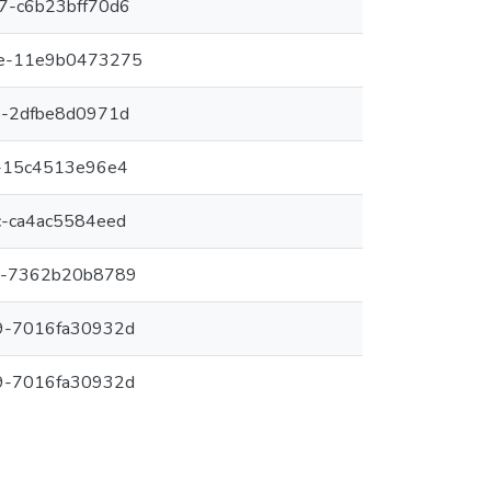
7-c6b23bff70d6
e-11e9b0473275
8-2dfbe8d0971d
-15c4513e96e4
-ca4ac5584eed
7-7362b20b8789
9-7016fa30932d
9-7016fa30932d