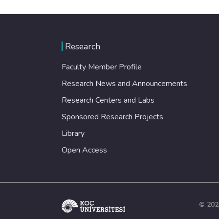
Research
Faculty Member Profile
Research News and Announcements
Research Centers and Labs
Sponsored Research Projects
Library
Open Access
© 202