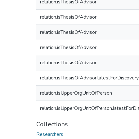
relation.isThesisOfAdvisor
relation.isThesisOfAdvisor
relation.isThesisOfAdvisor
relation.isThesisOfAdvisor
relation.isThesisOfAdvisor
relation.isThesisOfAdvisor.latestForDiscovery
relation.isUpperOrgUnitOfPerson
relation.isUpperOrgUnitOfPerson.latestForDi
Collections
Researchers