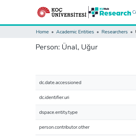
C
Home
Academic Entities
Researchers
Person:
Ünal, Uğur
dc.date.accessioned
dc.identifier.uri
dspace.entity.type
person.contributor.other