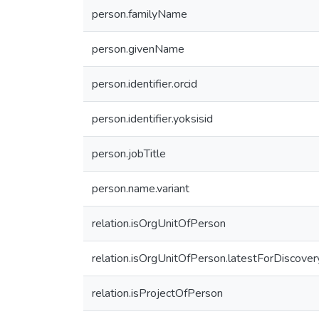
person.familyName
person.givenName
person.identifier.orcid
person.identifier.yoksisid
person.jobTitle
person.name.variant
relation.isOrgUnitOfPerson
relation.isOrgUnitOfPerson.latestForDiscover
relation.isProjectOfPerson