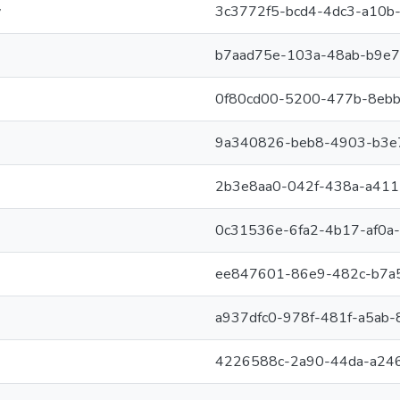
y
3c3772f5-bcd4-4dc3-a10b
b7aad75e-103a-48ab-b9e
0f80cd00-5200-477b-8ebb
9a340826-beb8-4903-b3e
2b3e8aa0-042f-438a-a41
0c31536e-6fa2-4b17-af0a
ee847601-86e9-482c-b7a
a937dfc0-978f-481f-a5ab
4226588c-2a90-44da-a24