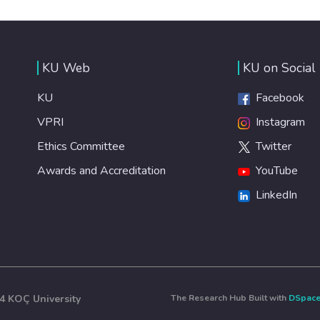
KU Web
KU on Social
KU
Facebook
VPRI
Instagram
Ethics Committee
Twitter
Awards and Accreditation
YouTube
LinkedIn
4 KOÇ University
The Research Hub Built with
DSpac