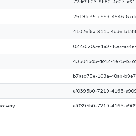
72d69b23-9b82-4d27-a61
2519fe85-d553-4948-87d
41026f6a-911c-4bd6-b18
022a020c-e1a9-4cea-aa4e
435045d5-dc42-4e75-b2cc
b7aad75e-103a-48ab-b9e
af0395b0-7219-4165-a90
scovery
af0395b0-7219-4165-a90