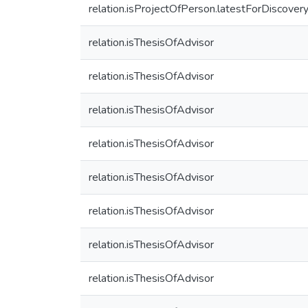
relation.isProjectOfPerson.latestForDiscover
relation.isThesisOfAdvisor
relation.isThesisOfAdvisor
relation.isThesisOfAdvisor
relation.isThesisOfAdvisor
relation.isThesisOfAdvisor
relation.isThesisOfAdvisor
relation.isThesisOfAdvisor
relation.isThesisOfAdvisor