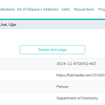
ollections
All of DSpace
Statistics
Units
Researchers
Proj
Ünal, Uğur
Simple item page
2024-11-8T00:52:46Z
https://hdl.handle.net/20.5
Person
Department of Chemistry