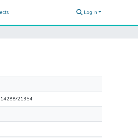
ects
Log In
00.14288/21354