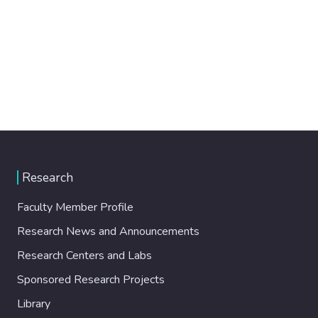
Research
Faculty Member Profile
Research News and Announcements
Research Centers and Labs
Sponsored Research Projects
Library