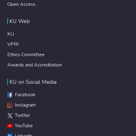
Open Access
KU Web
KU
VPRI
Ethics Committee
Awards and Accreditation
KU on Social Media
Facebook
Instagram
Twitter
YouTube
LinkedIn