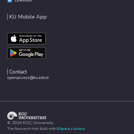
KU Mobile App
Contact
openaccess@ku.edu.tr
© 2024 KOÇ University
The Research Hub Built with
DSpace
|
Lyrasis