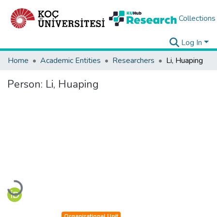
Collections
Log In
Home
Academic Entities
Researchers
Li, Huaping
Person:
Li, Huaping
Loading...
Organizational Unit