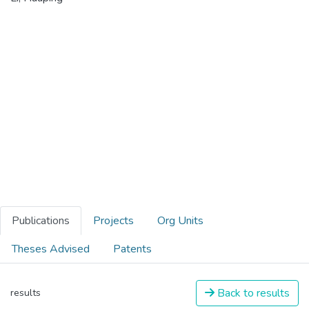
Publications
Projects
Org Units
Theses Advised
Patents
Back to results
results