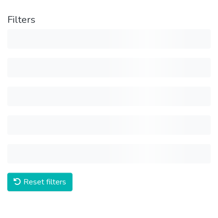
Filters
Reset filters