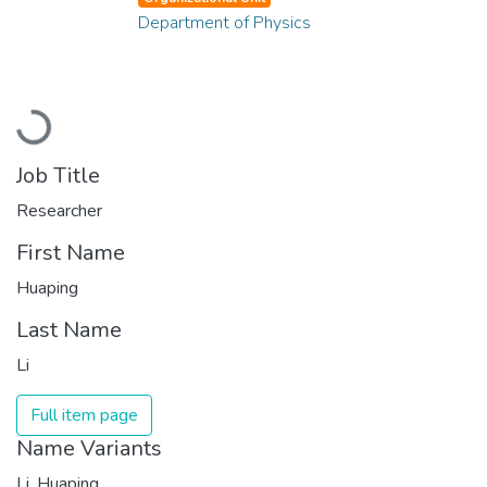
Department of Physics
Loading...
Job Title
Researcher
First Name
Huaping
Last Name
Li
Full item page
Name Variants
Li, Huaping