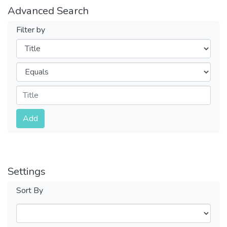
Advanced Search
Filter by
Filters
Operators
Submit
Add
Settings
Sort By