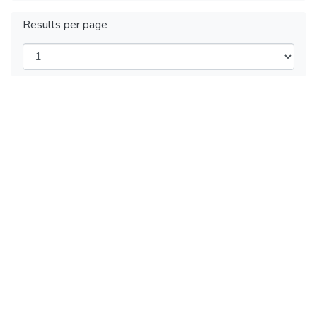
Results per page