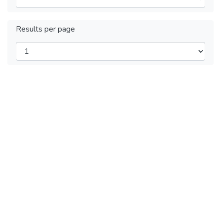
Results per page