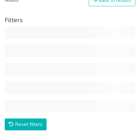
Back to results
results
Filters
Reset filters