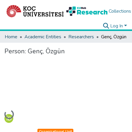
Collections
Log In
Home
Academic Entities
Researchers
Genç, Özgün
Person:
Genç, Özgün
Loading...
Organizational Unit