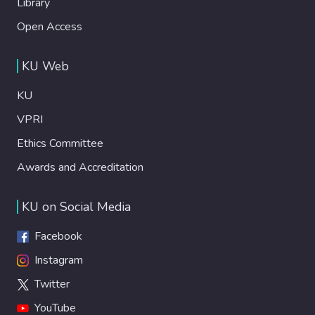
Library
Open Access
KU Web
KU
VPRI
Ethics Committee
Awards and Accreditation
KU on Social Media
Facebook
Instagram
Twitter
YouTube