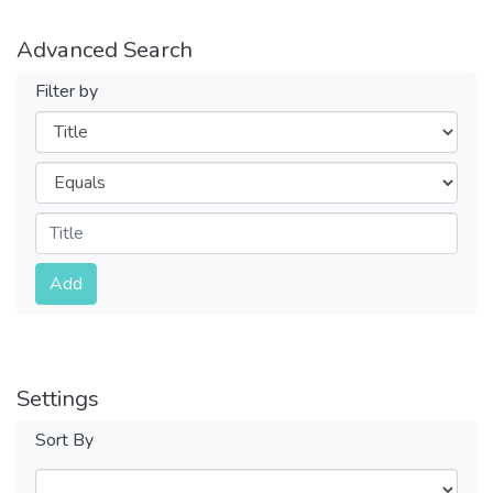
Advanced Search
Filter by
Filters
Operators
Submit
Add
Settings
Sort By