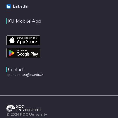
LinkedIn
KU Mobile App
Contact
openaccess@ku.edu.tr
© 2024 KOÇ University