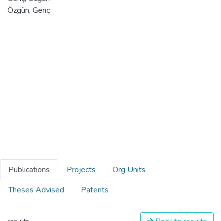
Özgün, Genç
Publications
Projects
Org Units
Theses Advised
Patents