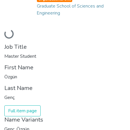
Graduate School of Sciences and
Engineering
Loading...
Job Title
Master Student
First Name
Özgün
Last Name
Genç
Full item page
Name Variants
Genç, Özgün