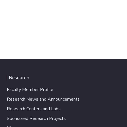
Research
Faculty Member Profile
Research News and Announcements
Research Centers and Labs
Sponsored Research Projects