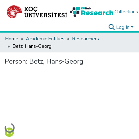
Collections
Log In
Home
Academic Entities
Researchers
Betz, Hans-Georg
Person:
Betz, Hans-Georg
Loading...