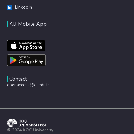
LinkedIn
KU Mobile App
Contact
openaccess@ku.edu.tr
© 2024 KOÇ University