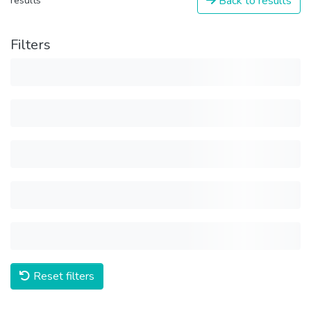
Back to results
results
Filters
Reset filters