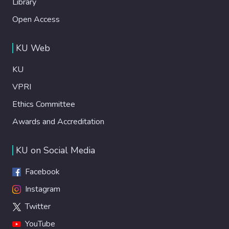
Library
Open Access
KU Web
KU
VPRI
Ethics Committee
Awards and Accreditation
KU on Social Media
Facebook
Instagram
Twitter
YouTube