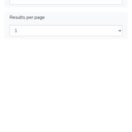
Results per page