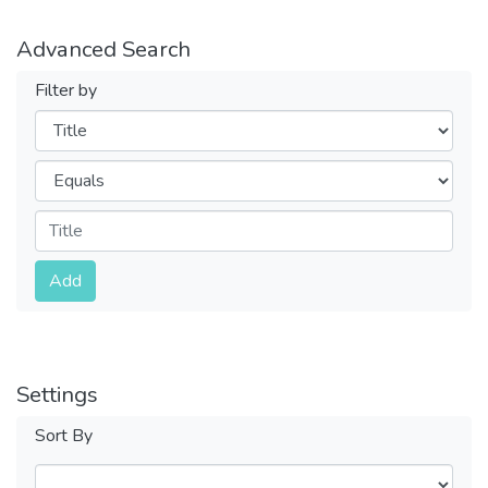
Advanced Search
Filter by
Filters
Operators
Submit
Add
Settings
Sort By