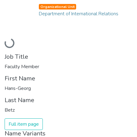
Organizational Unit
Department of International Relations
Loading...
Job Title
Faculty Member
First Name
Hans-Georg
Last Name
Betz
Full item page
Name Variants