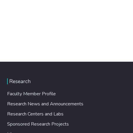
Research
Faculty Member Profile
Research News and Announcements
Research Centers and Labs
Sponsored Research Projects