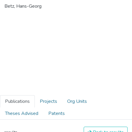
Betz, Hans-Georg
Publications
Projects
Org Units
Theses Advised
Patents