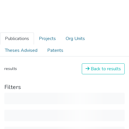
Publications
Projects
Org Units
Theses Advised
Patents
Back to results
results
Filters