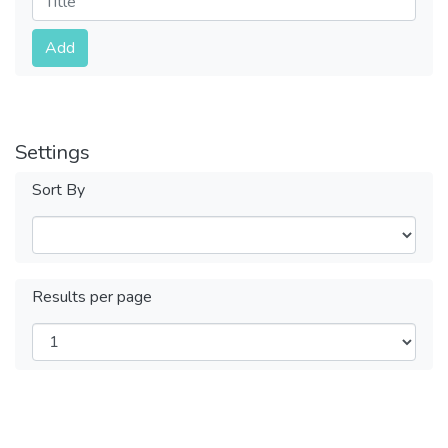
Submit
Add
Settings
Sort By
Results per page