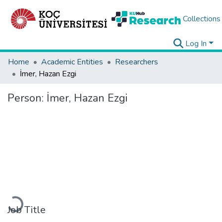
Collections
Log In
Home
Academic Entities
Researchers
İmer, Hazan Ezgi
Person:
İmer, Hazan Ezgi
Loading...
Job Title