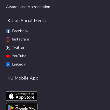
Awards and Accreditation
KU on Social Media
Facebook
Instagram
Twitter
YouTube
LinkedIn
KU Mobile App