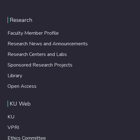
Research
Faculty Member Profile
Research News and Announcements
Research Centers and Labs
Sponsored Research Projects
Library
Open Access
KU Web
KU
VPRI
Ethics Committee