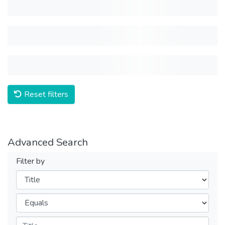
Reset filters
Advanced Search
Filter by
Filters
Operators