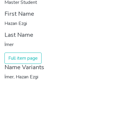
Master Student
First Name
Hazan Ezgi
Last Name
İmer
Full item page
Name Variants
İmer, Hazan Ezgi