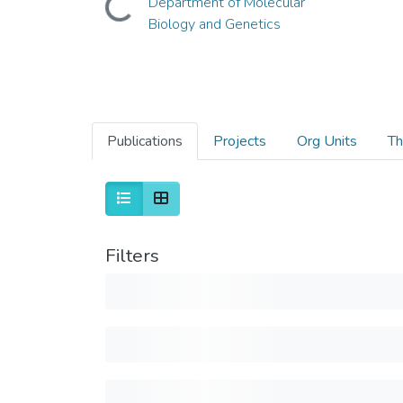
Department of Molecular
Biology and Genetics
Publications
Projects
Org Units
Th
Filters