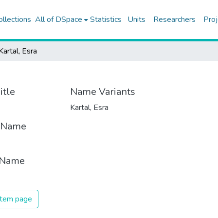
ollections
All of DSpace
Statistics
Units
Researchers
Proj
Kartal, Esra
itle
Name Variants
Kartal, Esra
t Name
 Name
 item page