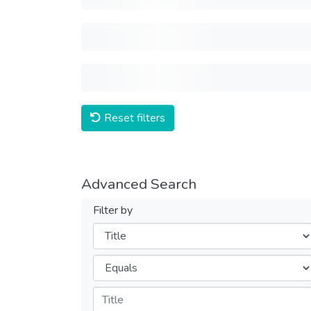
Reset filters
Advanced Search
Filter by
Filters
Operators