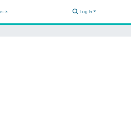
ects
Log In