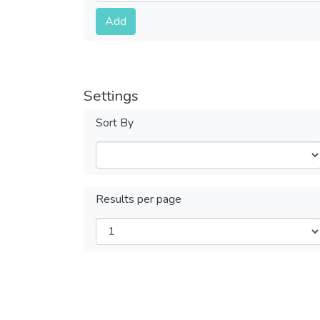
Submit
Add
Settings
Sort By
Results per page