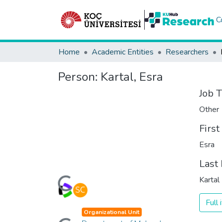
C
Home
Academic Entities
Researchers
Person:
Kartal, Esra
Job T
Other
Firs
Esra
Last
Loading...
Kartal
Full
Loading...
Organizational Unit