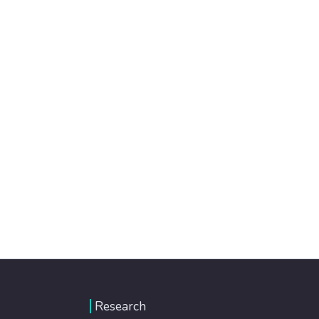
Research