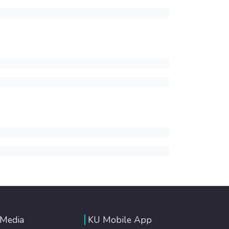
 Media
KU Mobile App