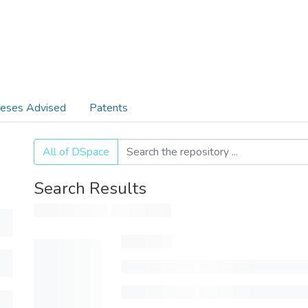
eses Advised
Patents
All of DSpace
Search Results