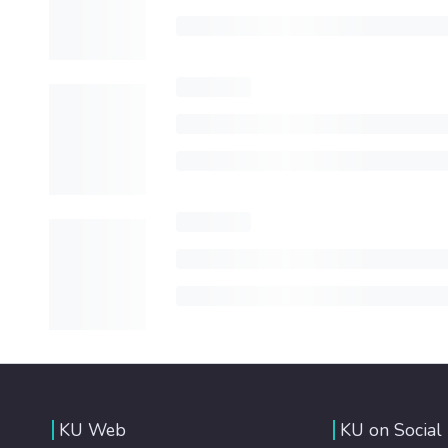
KU Web
KU on Social